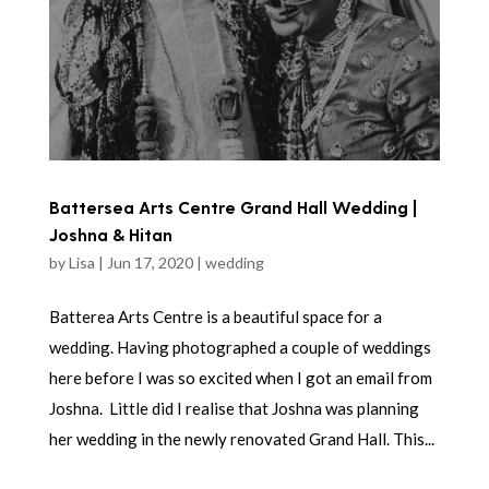
Battersea Arts Centre Grand Hall Wedding |
Joshna & Hitan
by
Lisa
|
Jun 17, 2020
|
wedding
Batterea Arts Centre is a beautiful space for a
wedding. Having photographed a couple of weddings
here before I was so excited when I got an email from
Joshna. Little did I realise that Joshna was planning
her wedding in the newly renovated Grand Hall. This...