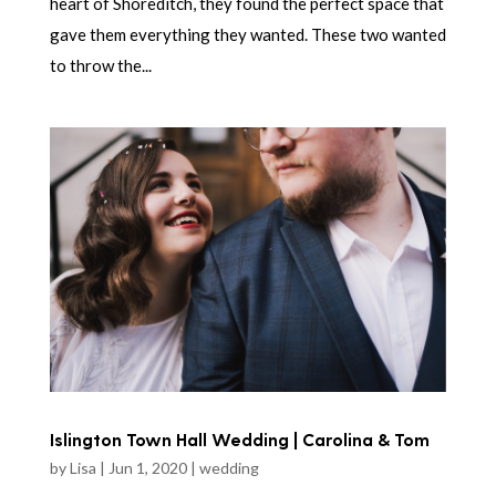
heart of Shoreditch, they found the perfect space that
gave them everything they wanted. These two wanted
to throw the...
Islington Town Hall Wedding | Carolina & Tom
by
Lisa
|
Jun 1, 2020
|
wedding