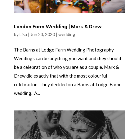
London Farm Wedding | Mark & Drew
by
Lisa
|
Jun 23, 2020
|
wedding
The Barns at Lodge Farm Wedding Photography
Weddings can be anything you want and they should
be a celebration of who you are as a couple. Mark &
Drew did exactly that with the most colourful
celebration. They decided on a Barns at Lodge Farm
wedding. A...