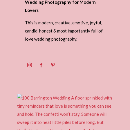
Wedding Photography for Modern
Lovers
This is modern, creative, emotive, joyful,
candid, honest & most importantly full of
love wedding photography.