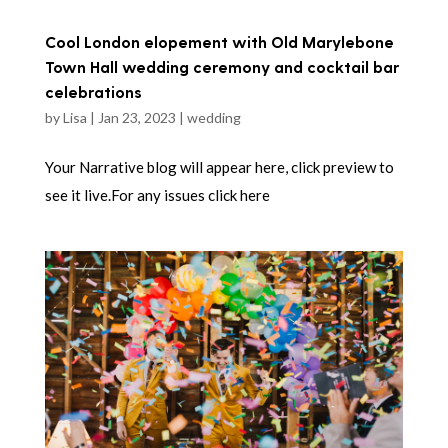
Cool London elopement with Old Marylebone
Town Hall wedding ceremony and cocktail bar
celebrations
by
Lisa
|
Jan 23, 2023
|
wedding
Your Narrative blog will appear here, click preview to
see it live.For any issues click here