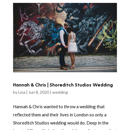
Hannah & Chris | Shoreditch Studios Wedding
by
Lisa
|
Jun 8, 2020
|
wedding
Hannah & Chris wanted to throw a wedding that
reflected them and their lives in London so only a
Shoreditch Studios wedding would do. Deep in the