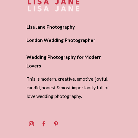
Lisa Jane Photography
London Wedding Photographer
Wedding Photography for Modern
Lovers
This is modern, creative, emotive, joyful,
candid, honest & most importantly full of
love wedding photography.