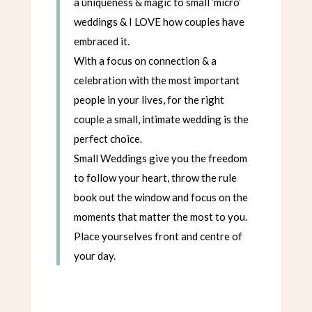
a uniqueness & magic to small ‘micro’
weddings & I LOVE how couples have
embraced it.
With a focus on connection & a
celebration with the most important
people in your lives, for the right
couple a small, intimate wedding is the
perfect choice.
Small Weddings give you the freedom
to follow your heart, throw the rule
book out the window and focus on the
moments that matter the most to you.
Place yourselves front and centre of
your day.