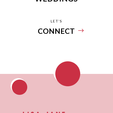
LET’S
CONNECT