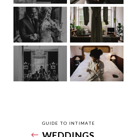
GUIDE TO INTIMATE
WEDDINGS