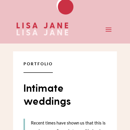
PORTFOLIO
Intimate
weddings
Recent times have shown us that this is