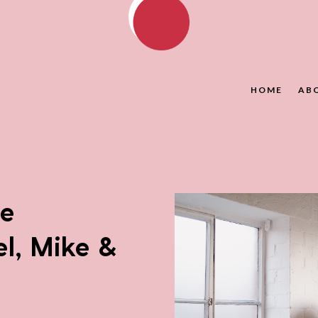
HOME
AB
ce
l, Mike &