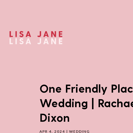
One Friendly Pla
Wedding | Rachae
Dixon
APR 4, 2024
|
WEDDING