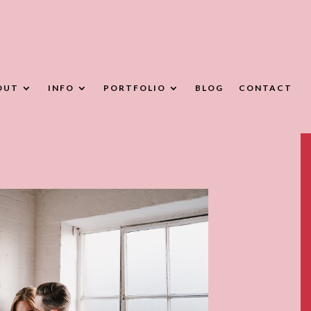
OUT
INFO
PORTFOLIO
BLOG
CONTACT