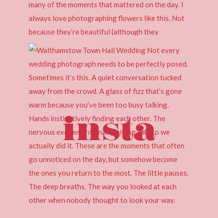
insta