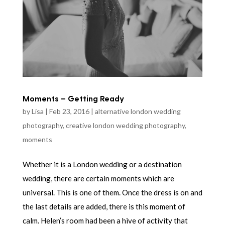
Moments – Getting Ready
by
Lisa
|
Feb 23, 2016
|
alternative london wedding
photography
,
creative london wedding photography
,
moments
Whether it is a London wedding or a destination
wedding, there are certain moments which are
universal. This is one of them. Once the dress is on and
the last details are added, there is this moment of
calm. Helen’s room had been a hive of activity that