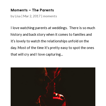
Moments – The Parents
by
Lisa
|
Mar 2, 2017
|
moments
I love watching parents at weddings. There is so much
history and back story when it comes to families and
it’s lovely to watch the relationships unfold on the
day. Most of the time it’s pretty easy to spot the ones
that will cry and I love capturing...