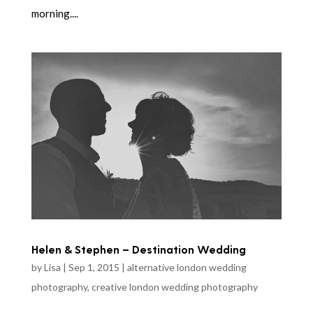
morning....
Helen & Stephen – Destination Wedding
by
Lisa
|
Sep 1, 2015
|
alternative london wedding
photography
,
creative london wedding photography