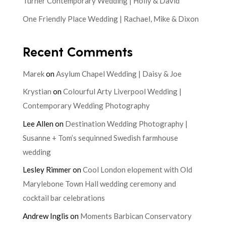
Turner Contemporary Wedding | Holly & David
One Friendly Place Wedding | Rachael, Mike & Dixon
Recent Comments
Marek
on
Asylum Chapel Wedding | Daisy & Joe
Krystian
on
Colourful Arty Liverpool Wedding |
Contemporary Wedding Photography
Lee Allen
on
Destination Wedding Photography |
Susanne + Tom’s sequinned Swedish farmhouse
wedding
Lesley Rimmer
on
Cool London elopement with Old
Marylebone Town Hall wedding ceremony and
cocktail bar celebrations
Andrew Inglis
on
Moments Barbican Conservatory