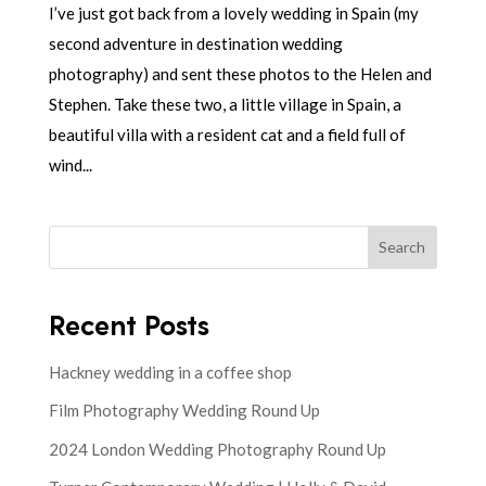
I’ve just got back from a lovely wedding in Spain (my
second adventure in destination wedding
photography) and sent these photos to the Helen and
Stephen. Take these two, a little village in Spain, a
beautiful villa with a resident cat and a field full of
wind...
Search
Recent Posts
Hackney wedding in a coffee shop
Film Photography Wedding Round Up
2024 London Wedding Photography Round Up