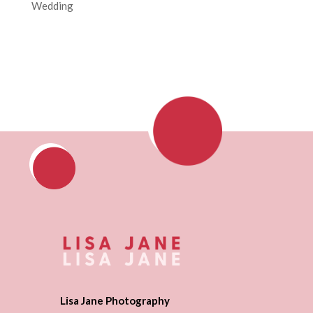
Wedding
Lisa Jane Photography