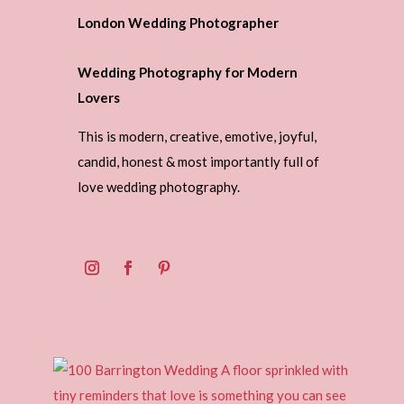
London Wedding Photographer
Wedding Photography for Modern
Lovers
This is modern, creative, emotive, joyful,
candid, honest & most importantly full of
love wedding photography.