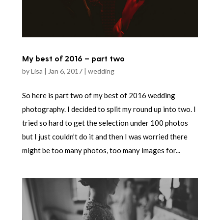
My best of 2016 – part two
by
Lisa
|
Jan 6, 2017
|
wedding
So here is part two of my best of 2016 wedding
photography. I decided to split my round up into two. I
tried so hard to get the selection under 100 photos
but I just couldn’t do it and then I was worried there
might be too many photos, too many images for...