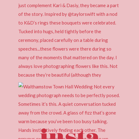
insta