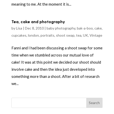
meaning to me. At the moment it is...
Tea, cake and photography
by
Lisa
|
Dec 8, 2010
|
baby photography
,
bak-a-boo
,
cake
,
cupcakes
,
london
,
portraits
,
shoot swap
,
tea
,
UK
,
Vintage
Fanni and I had been discussing a shoot swap for some
time when we stumbled across our mutual love of
cake! It was at this point we decided our shoot should
involve cake and then the idea just developed into
something more than a shoot. After a bit of research
we...
Search