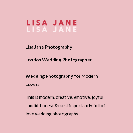
Lisa Jane Photography
London Wedding Photographer
Wedding Photography for Modern
Lovers
This is modern, creative, emotive, joyful,
candid, honest & most importantly full of
love wedding photography.