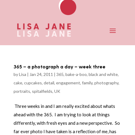
365 – a photograph a day – week three
by
Lisa
|
Jan 24, 2011
|
365
,
bake-a-boo
,
black and white
,
cake
,
cupcakes
,
detail
,
engagement
,
family
,
photography
,
portraits
,
spitalfields
,
UK
Three weeks in and I am really excited about whats
ahead with the 365. I am trying to look at things
differently, with fresh eyes and a new perspective. So
far ever photo I have taken is a reflection of me, has