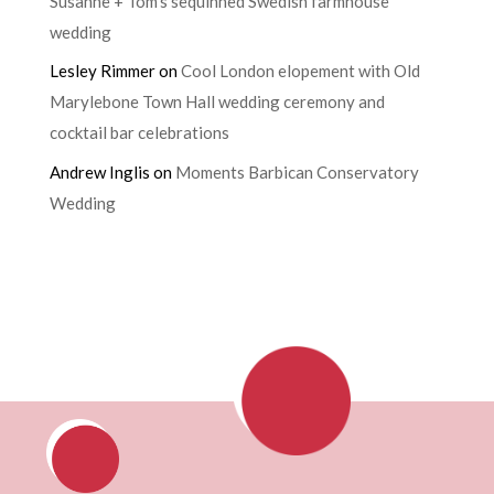
Susanne + Tom’s sequinned Swedish farmhouse
wedding
Lesley Rimmer
on
Cool London elopement with Old
Marylebone Town Hall wedding ceremony and
cocktail bar celebrations
Andrew Inglis
on
Moments Barbican Conservatory
Wedding