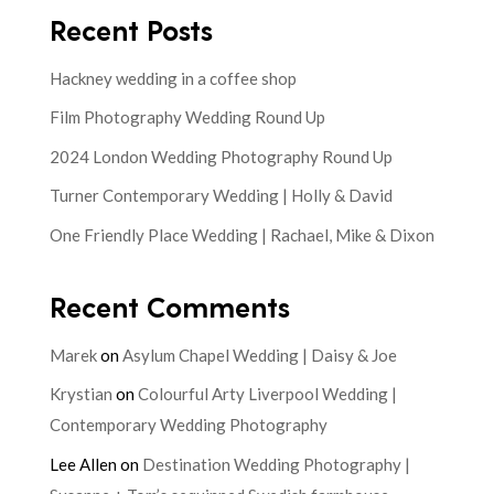
Recent Posts
Hackney wedding in a coffee shop
Film Photography Wedding Round Up
2024 London Wedding Photography Round Up
Turner Contemporary Wedding | Holly & David
One Friendly Place Wedding | Rachael, Mike & Dixon
Recent Comments
Marek
on
Asylum Chapel Wedding | Daisy & Joe
Krystian
on
Colourful Arty Liverpool Wedding |
Contemporary Wedding Photography
Lee Allen
on
Destination Wedding Photography |