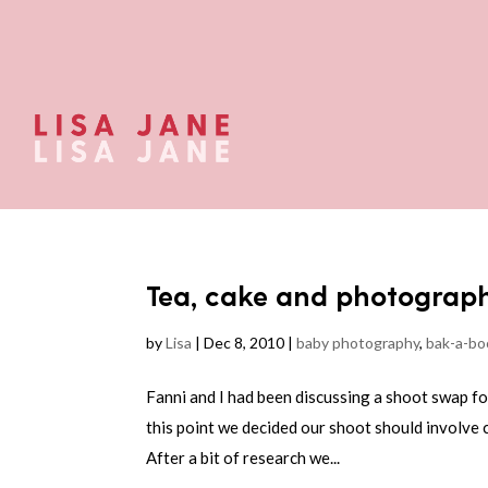
Tea, cake and photograp
by
Lisa
|
Dec 8, 2010
|
baby photography
,
bak-a-bo
Fanni and I had been discussing a shoot swap f
this point we decided our shoot should involve 
After a bit of research we...