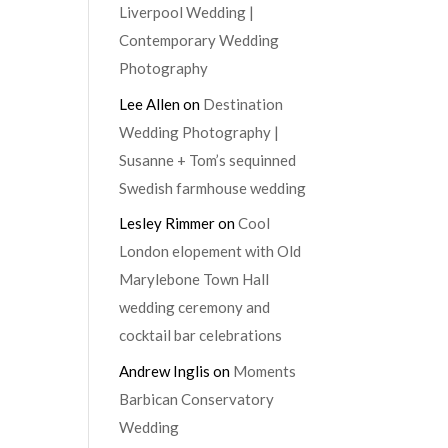
Liverpool Wedding |
Contemporary Wedding
Photography
Lee Allen
on
Destination
Wedding Photography |
Susanne + Tom’s sequinned
Swedish farmhouse wedding
Lesley Rimmer
on
Cool
London elopement with Old
Marylebone Town Hall
wedding ceremony and
cocktail bar celebrations
Andrew Inglis
on
Moments
Barbican Conservatory
Wedding