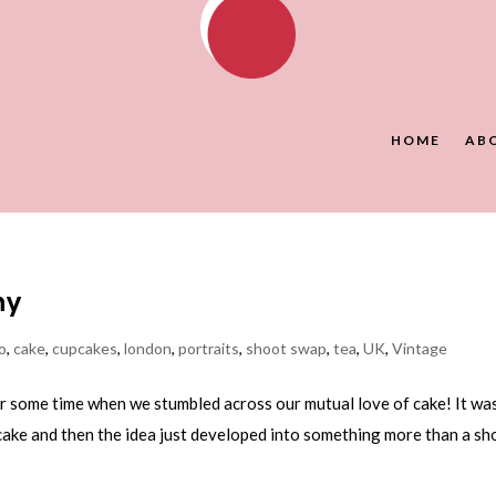
HOME
AB
hy
o
,
cake
,
cupcakes
,
london
,
portraits
,
shoot swap
,
tea
,
UK
,
Vintage
or some time when we stumbled across our mutual love of cake! It wa
cake and then the idea just developed into something more than a sh