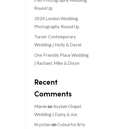
Film Photography Wedding
Round Up
2024 London Wedding
Photography Round Up
Turner Contemporary
Wedding | Holly & David
One Friendly Place Wedding
| Rachael, Mike & Dixon
Recent
Comments
Marek
on
Asylum Chapel
Wedding | Daisy & Joe
Krystian
on
Colourful Arty