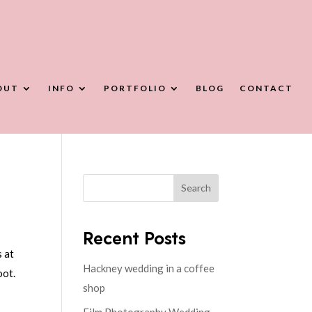
OUT
INFO
PORTFOLIO
BLOG
CONTACT
Search
Recent Posts
s at
Hackney wedding in a coffee
oot.
shop