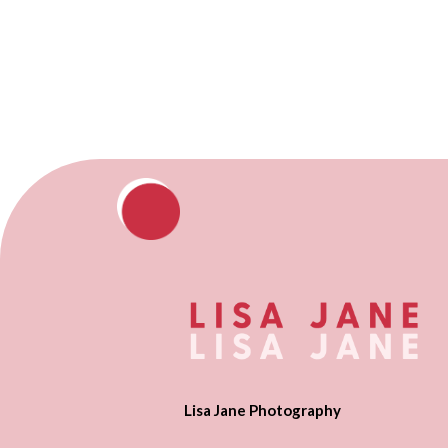
Lisa Jane Photography