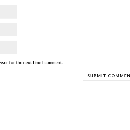
wser for the next time I comment.