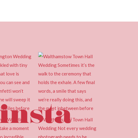
insta