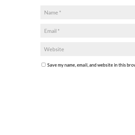
Save my name, email, and website in this bro