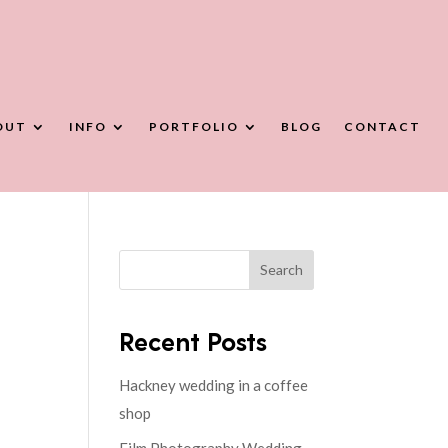
OUT
INFO
PORTFOLIO
BLOG
CONTACT
Search
Recent Posts
Hackney wedding in a coffee
shop