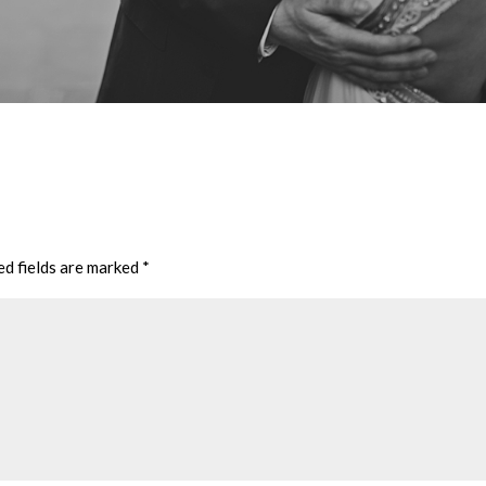
ed fields are marked
*