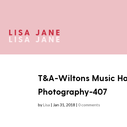
T&A-Wiltons Music Ha
Photography-407
by
Lisa
|
Jan 31, 2018
|
0 comments