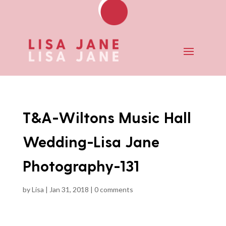
T&A-Wiltons Music Hall
Wedding-Lisa Jane
Photography-131
by
Lisa
|
Jan 31, 2018
|
0 comments