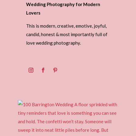
Wedding Photography for Modern
Lovers
This is modern, creative, emotive, joyful,
candid, honest & most importantly full of
love wedding photography.