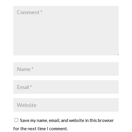
Save my name, email, and website in this browser
for the next time I comment.