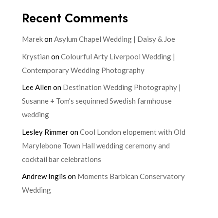
Recent Comments
Marek
on
Asylum Chapel Wedding | Daisy & Joe
Krystian
on
Colourful Arty Liverpool Wedding |
Contemporary Wedding Photography
Lee Allen
on
Destination Wedding Photography |
Susanne + Tom’s sequinned Swedish farmhouse
wedding
Lesley Rimmer
on
Cool London elopement with Old
Marylebone Town Hall wedding ceremony and
cocktail bar celebrations
Andrew Inglis
on
Moments Barbican Conservatory
Wedding