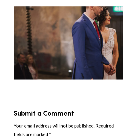
Submit a Comment
Your email address will not be published.
Required
fields are marked
*