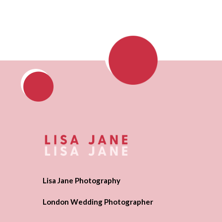
Lisa Jane Photography
London Wedding Photographer