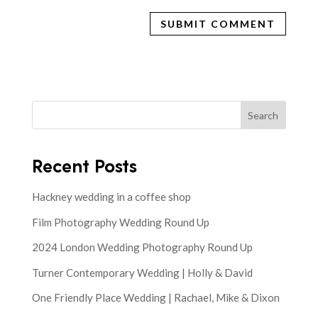
Search
Recent Posts
Hackney wedding in a coffee shop
Film Photography Wedding Round Up
2024 London Wedding Photography Round Up
Turner Contemporary Wedding | Holly & David
One Friendly Place Wedding | Rachael, Mike & Dixon