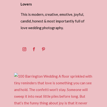
Lovers
This is modern, creative, emotive, joyful,
candid, honest & most importantly full of
love wedding photography.