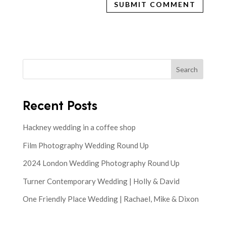
Search
Recent Posts
Hackney wedding in a coffee shop
Film Photography Wedding Round Up
2024 London Wedding Photography Round Up
Turner Contemporary Wedding | Holly & David
One Friendly Place Wedding | Rachael, Mike & Dixon