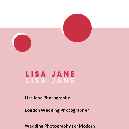
Lisa Jane Photography
London Wedding Photographer
Wedding Photography for Modern