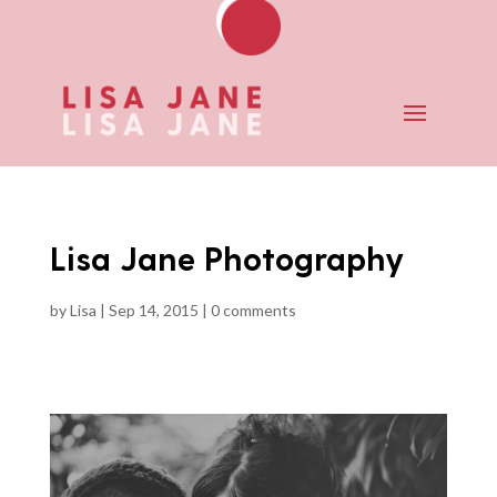
Lisa Jane Photography
by
Lisa
|
Sep 14, 2015
|
0 comments