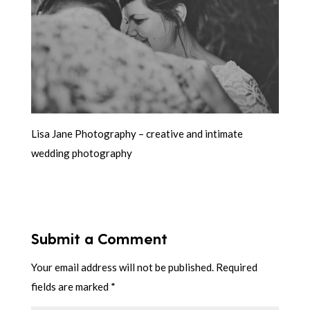
Lisa Jane Photography – creative and intimate
wedding photography
Submit a Comment
Your email address will not be published.
Required
fields are marked
*