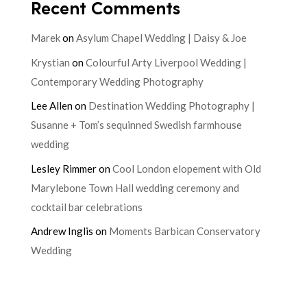
Recent Comments
Marek
on
Asylum Chapel Wedding | Daisy & Joe
Krystian
on
Colourful Arty Liverpool Wedding |
Contemporary Wedding Photography
Lee Allen
on
Destination Wedding Photography |
Susanne + Tom’s sequinned Swedish farmhouse
wedding
Lesley Rimmer
on
Cool London elopement with Old
Marylebone Town Hall wedding ceremony and
cocktail bar celebrations
Andrew Inglis
on
Moments Barbican Conservatory
Wedding