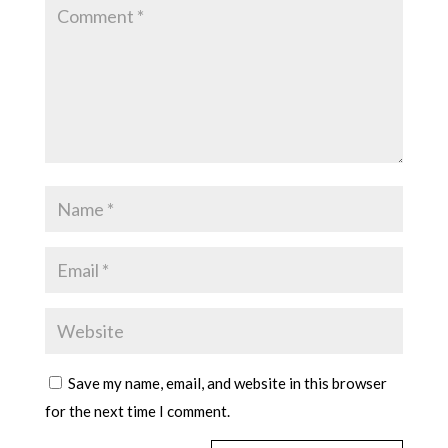
Save my name, email, and website in this browser
for the next time I comment.