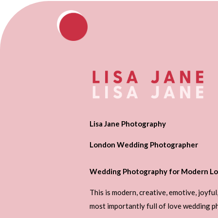
Lisa Jane Photography
London Wedding Photographer
Wedding Photography for Modern Lo
This is modern, creative, emotive, joyful
most importantly full of love wedding 