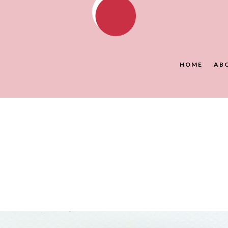
HOME
AB