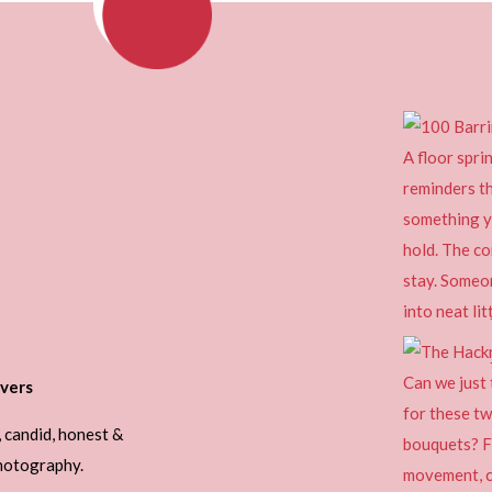
vers
, candid, honest &
photography.