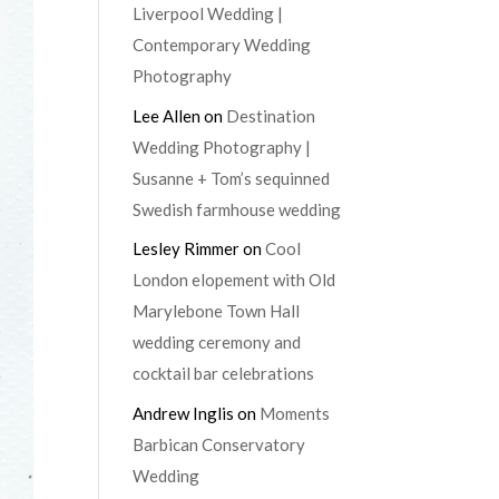
Liverpool Wedding |
Contemporary Wedding
Photography
Lee Allen
on
Destination
Wedding Photography |
Susanne + Tom’s sequinned
Swedish farmhouse wedding
Lesley Rimmer
on
Cool
London elopement with Old
Marylebone Town Hall
wedding ceremony and
cocktail bar celebrations
Andrew Inglis
on
Moments
Barbican Conservatory
Wedding