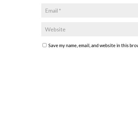
Save my name, email, and website in this bro