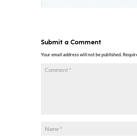
Submit a Comment
Your email address will not be published.
Requir