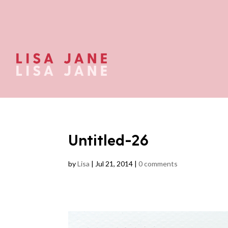
Untitled-26
by
Lisa
|
Jul 21, 2014
|
0 comments