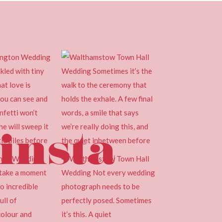
insta