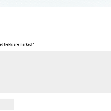
ed fields are marked
*