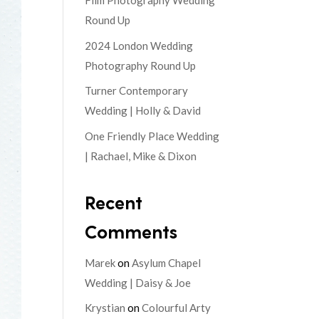
Film Photography Wedding
Round Up
2024 London Wedding
Photography Round Up
Turner Contemporary
Wedding | Holly & David
One Friendly Place Wedding
| Rachael, Mike & Dixon
Recent
Comments
Marek
on
Asylum Chapel
Wedding | Daisy & Joe
Krystian
on
Colourful Arty