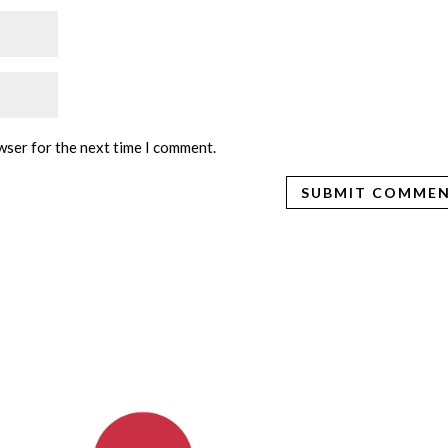
wser for the next time I comment.