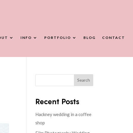
OUT
INFO
PORTFOLIO
BLOG
CONTACT
Search
Recent Posts
Hackney wedding in a coffee
shop