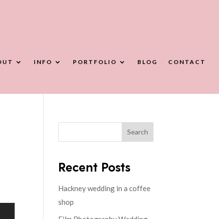
OUT
INFO
PORTFOLIO
BLOG
CONTACT
Search
Recent Posts
Hackney wedding in a coffee
shop