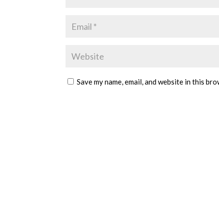
Save my name, email, and website in this bro