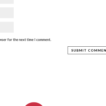
wser for the next time I comment.