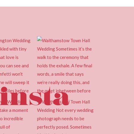
insta