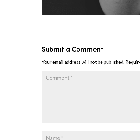
Submit a Comment
Your email address will not be published.
Requir