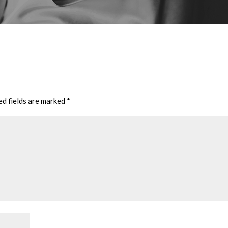
ed fields are marked
*