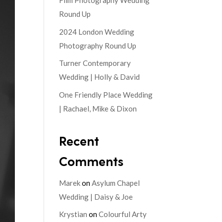
Film Photography Wedding
Round Up
2024 London Wedding
Photography Round Up
Turner Contemporary
Wedding | Holly & David
One Friendly Place Wedding
| Rachael, Mike & Dixon
Recent
Comments
Marek
on
Asylum Chapel
Wedding | Daisy & Joe
Krystian
on
Colourful Arty