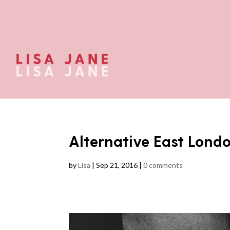
Alternative East Lon
by
Lisa
|
Sep 21, 2016
|
0 comments