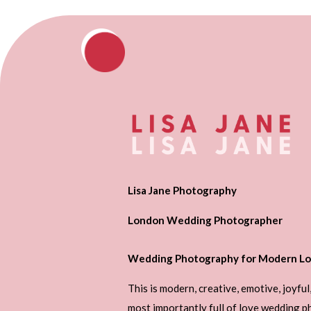
Lisa Jane Photography
London Wedding Photographer
Wedding Photography for Modern Lo
This is modern, creative, emotive, joyful
most importantly full of love wedding 