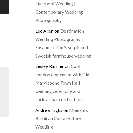
Liverpool Wedding |
Contemporary Wedding
Photography
Lee Allen
on
Destination
Wedding Photography |
Susanne + Tom’s sequinned
Swedish farmhouse wedding
Lesley Rimmer
on
Cool
London elopement with Old
Marylebone Town Hall
wedding ceremony and
cocktail bar celebrations
Andrew Inglis
on
Moments
Barbican Conservatory
Wedding