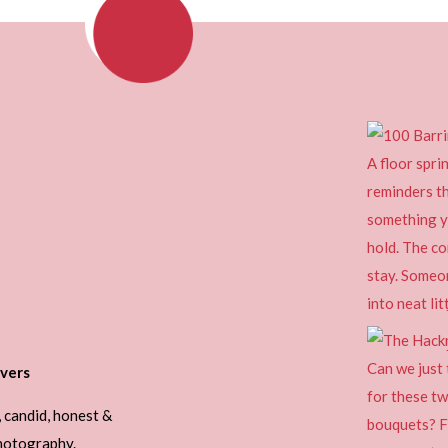
vers
, candid, honest &
photography.