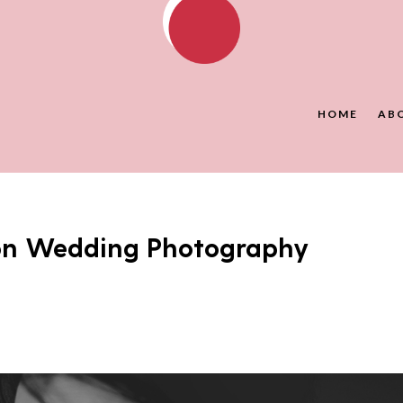
HOME
AB
don Wedding Photography