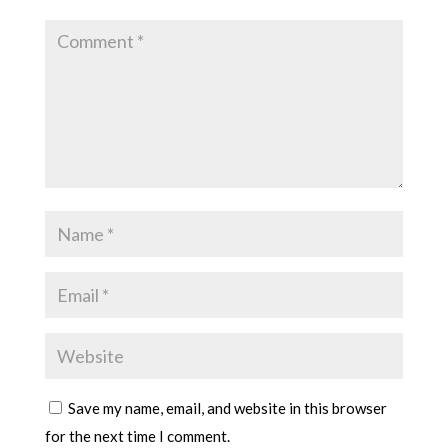
Save my name, email, and website in this browser
for the next time I comment.