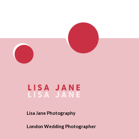
Lisa Jane Photography
London Wedding Photographer