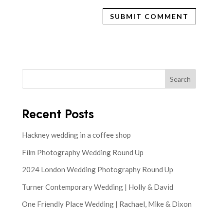
Search
Recent Posts
Hackney wedding in a coffee shop
Film Photography Wedding Round Up
2024 London Wedding Photography Round Up
Turner Contemporary Wedding | Holly & David
One Friendly Place Wedding | Rachael, Mike & Dixon