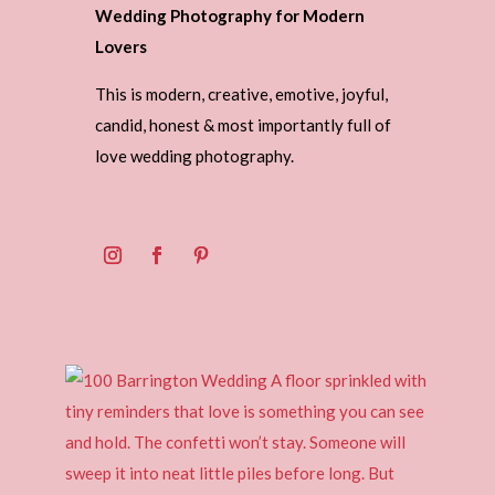
Wedding Photography for Modern
Lovers
This is modern, creative, emotive, joyful,
candid, honest & most importantly full of
love wedding photography.