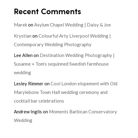
Recent Comments
Marek
on
Asylum Chapel Wedding | Daisy & Joe
Krystian
on
Colourful Arty Liverpool Wedding |
Contemporary Wedding Photography
Lee Allen
on
Destination Wedding Photography |
Susanne + Tom’s sequinned Swedish farmhouse
wedding
Lesley Rimmer
on
Cool London elopement with Old
Marylebone Town Hall wedding ceremony and
cocktail bar celebrations
Andrew Inglis
on
Moments Barbican Conservatory
Wedding