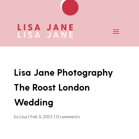
Lisa Jane Photography
The Roost London
Wedding
by
Lisa
|
Feb 3, 2015
|
0 comments