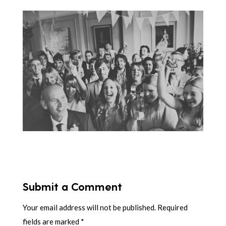
Submit a Comment
Your email address will not be published.
Required
fields are marked
*