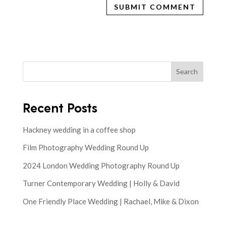
Search
Recent Posts
Hackney wedding in a coffee shop
Film Photography Wedding Round Up
2024 London Wedding Photography Round Up
Turner Contemporary Wedding | Holly & David
One Friendly Place Wedding | Rachael, Mike & Dixon