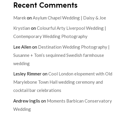
Recent Comments
Marek
on
Asylum Chapel Wedding | Daisy & Joe
Krystian
on
Colourful Arty Liverpool Wedding |
Contemporary Wedding Photography
Lee Allen
on
Destination Wedding Photography |
Susanne + Tom’s sequinned Swedish farmhouse
wedding
Lesley Rimmer
on
Cool London elopement with Old
Marylebone Town Hall wedding ceremony and
cocktail bar celebrations
Andrew Inglis
on
Moments Barbican Conservatory
Wedding