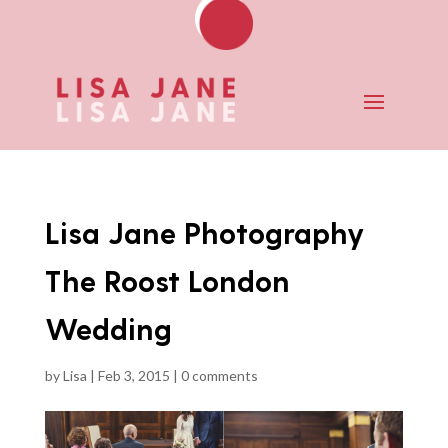
Lisa Jane Photography
The Roost London
Wedding
by
Lisa
|
Feb 3, 2015
|
0 comments