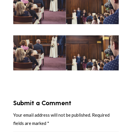
Submit a Comment
Your email address will not be published.
Required
fields are marked
*