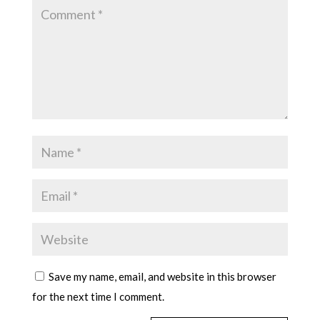
Save my name, email, and website in this browser
for the next time I comment.