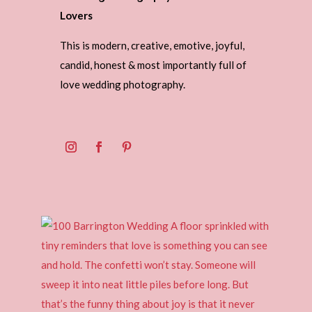
Lovers
This is modern, creative, emotive, joyful,
candid, honest & most importantly full of
love wedding photography.