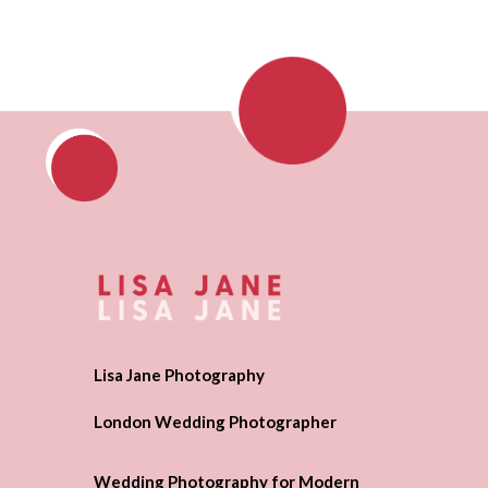
Lisa Jane Photography
London Wedding Photographer
Wedding Photography for Modern