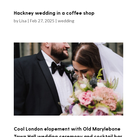
Hackney wedding in a coffee shop
by
Lisa
|
Feb 27, 2025
|
wedding
Cool London elopement with Old Marylebone
Town Hall wedding ceremony and cocktail bar