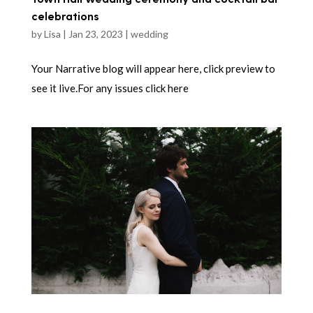
celebrations
by
Lisa
|
Jan 23, 2023
|
wedding
Your Narrative blog will appear here, click preview to
see it live.For any issues click here