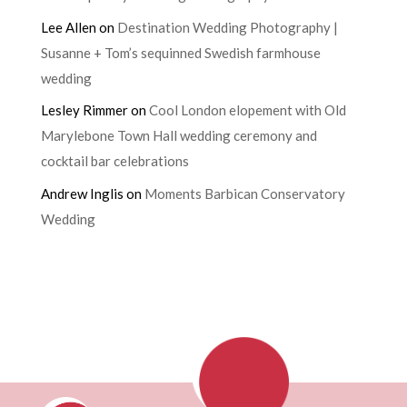
Lee Allen
on
Destination Wedding Photography |
Susanne + Tom’s sequinned Swedish farmhouse
wedding
Lesley Rimmer
on
Cool London elopement with Old
Marylebone Town Hall wedding ceremony and
cocktail bar celebrations
Andrew Inglis
on
Moments Barbican Conservatory
Wedding