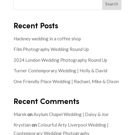
Search
Recent Posts
Hackney wedding in a coffee shop
Film Photography Wedding Round Up
2024 London Wedding Photography Round Up
Turner Contemporary Wedding | Holly & David
One Friendly Place Wedding | Rachael, Mike & Dixon
Recent Comments
Marek
on
Asylum Chapel Wedding | Daisy & Joe
Krystian
on
Colourful Arty Liverpool Wedding |
Contemporary Wedding Photography