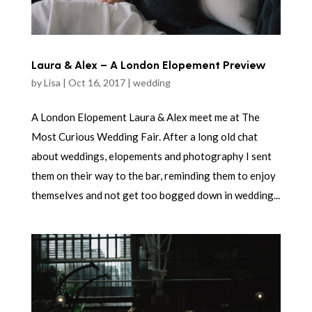
Laura & Alex – A London Elopement Preview
by
Lisa
|
Oct 16, 2017
|
wedding
A London Elopement Laura & Alex meet me at The
Most Curious Wedding Fair. After a long old chat
about weddings, elopements and photography I sent
them on their way to the bar, reminding them to enjoy
themselves and not get too bogged down in wedding...