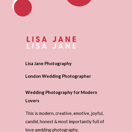
Lisa Jane Photography
London Wedding Photographer
Wedding Photography for Modern
Lovers
This is modern, creative, emotive, joyful,
candid, honest & most importantly full of
love wedding photography.