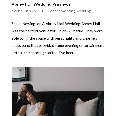
Abney Hall Wedding Previews
by
Lisa
|
Jan 16, 2018
|
London wedding
,
wedding
Stoke Newington & Abney Hall Wedding Abney Hall
was the perfect venue for Helen & Charlie. They were
able to fill the space with personality and Charlie’s
brass band that provided some evening entertainment
before the dancing started. I’ve been...