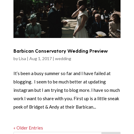
Barbican Conservatory Wedding Preview
by
Lisa
|
Aug 1, 2017
|
wedding
It’s been a busy summer so far and I have failed at
blogging. I seem to be much better at updating
instagram but I am trying to blog more. I have so much
work I want to share with you. First up is a little sneak
peek of Bridget & Andy at their Barbican...
« Older Entries