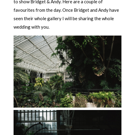
to show Bridget & Andy. Here are a couple of
favourites from the day. Once Bridget and Andy have
seen their whole gallery I will be sharing the whole
wedding with you.