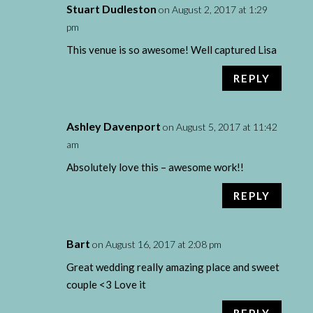
Stuart Dudleston
on August 2, 2017 at 1:29
pm
This venue is so awesome! Well captured Lisa
REPLY
Ashley Davenport
on August 5, 2017 at 11:42
am
Absolutely love this – awesome work!!
REPLY
Bart
on August 16, 2017 at 2:08 pm
Great wedding really amazing place and sweet
couple <3 Love it
REPLY