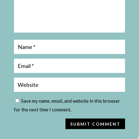
Save my name, email, and website in this browser
for the next time I comment.
SUBMIT COMMENT