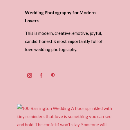
Wedding Photography for Modern
Lovers
This is modern, creative, emotive, joyful,
candid, honest & most importantly full of
love wedding photography.