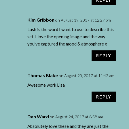
Kim Gribbon
on August 19, 2017 at 12:27 pm
Lush is the word I want to use to describe this
set. I love the opening image and the way
you’ve captured the mood & atmosphere x
REPLY
Thomas Blake
on August 20, 2017 at 11:42 am
Awesome work Lisa
REPLY
Dan Ward
on August 24, 2017 at 8:58 am
Absolutely love these and they are just the