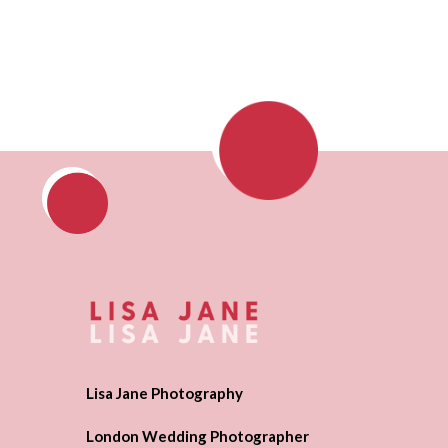
Lisa Jane Photography
London Wedding Photographer