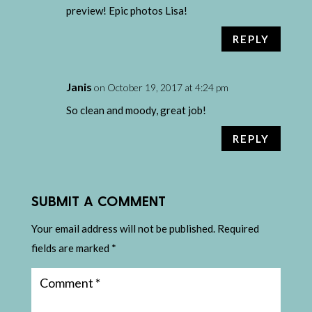
preview! Epic photos Lisa!
REPLY
Janis
on October 19, 2017 at 4:24 pm
So clean and moody, great job!
REPLY
SUBMIT A COMMENT
Your email address will not be published.
Required
fields are marked
*