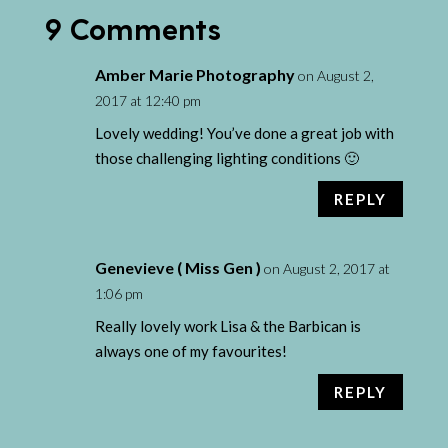
9 Comments
Amber Marie Photography
on August 2,
2017 at 12:40 pm
Lovely wedding! You’ve done a great job with
those challenging lighting conditions 🙂
REPLY
Genevieve ( Miss Gen )
on August 2, 2017 at
1:06 pm
Really lovely work Lisa & the Barbican is
always one of my favourites!
REPLY