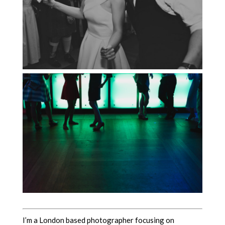
I’m a London based photographer focusing on