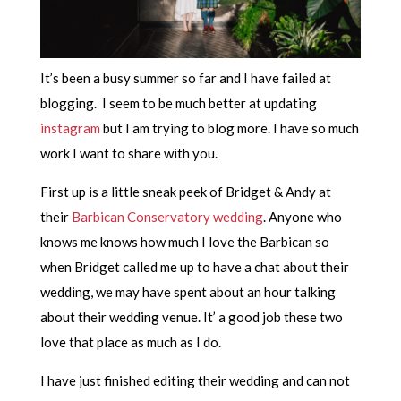
It’s been a busy summer so far and I have failed at
blogging. I seem to be much better at updating
instagram
but I am trying to blog more. I have so much
work I want to share with you.
First up is a little sneak peek of Bridget & Andy at
their
Barbican Conservatory wedding
. Anyone who
knows me knows how much I love the Barbican so
when Bridget called me up to have a chat about their
wedding, we may have spent about an hour talking
about their wedding venue. It’ a good job these two
love that place as much as I do.
I have just finished editing their wedding and can not