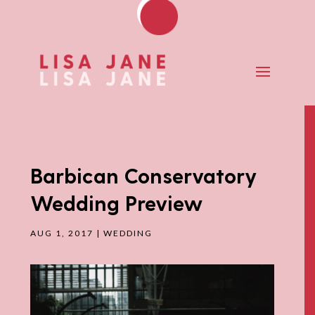
Barbican Conservatory
Wedding Preview
AUG 1, 2017
|
WEDDING