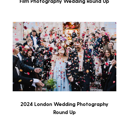
Film Photography Wedding Round Up
2024 London Wedding Photography
Round Up