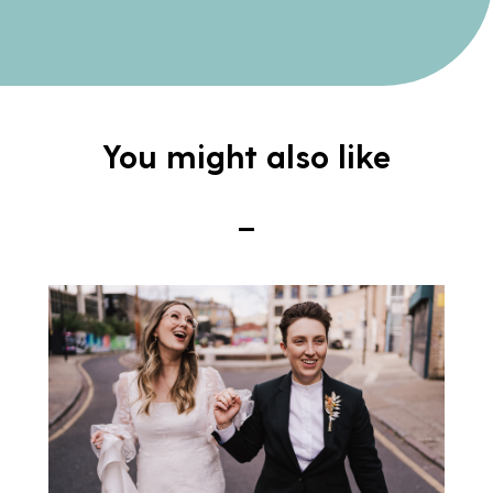
You might also like