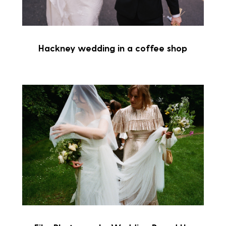
Hackney wedding in a coffee shop