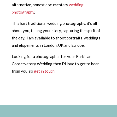
alternative, honest documentary
wedding
photography
.
This isn’t traditional wedding photography, it’s all
about you, telling your story, capturing the spirit of
the day. I am available to shoot portraits, weddings
and elopements in London, UK and Europe.
Looking for a photographer for your Barbican
Conservatory Wedding then I’d love to get to hear
from you, so
get in touch
.