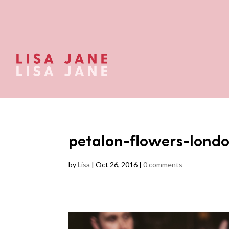
petalon-flowers-lond
by
Lisa
|
Oct 26, 2016
|
0 comments