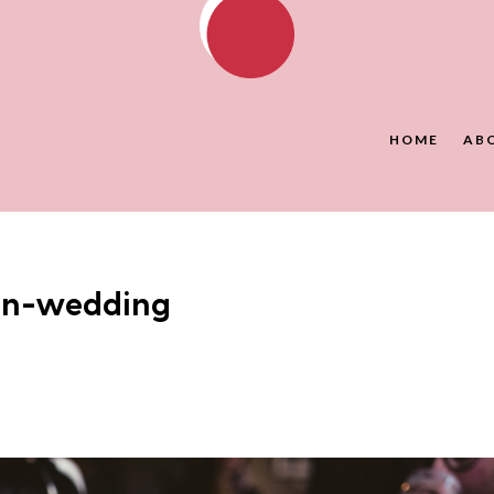
HOME
AB
on-wedding