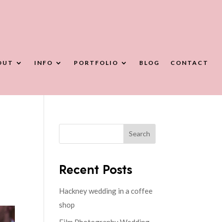
OUT
INFO
PORTFOLIO
BLOG
CONTACT
Search
Recent Posts
Hackney wedding in a coffee
shop