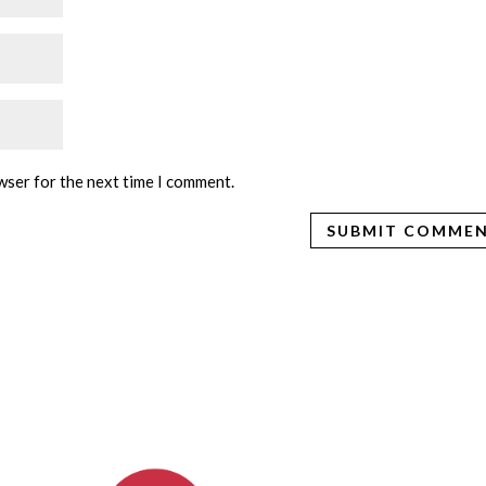
wser for the next time I comment.