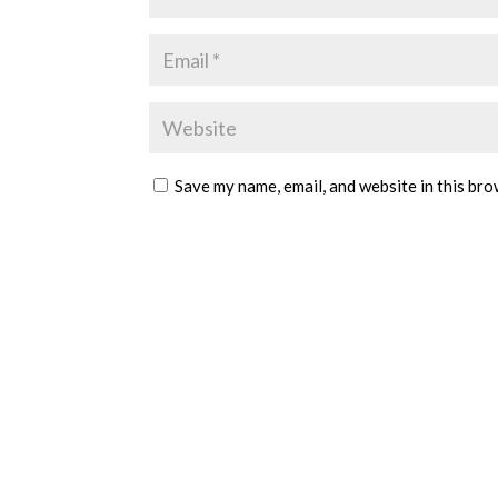
Save my name, email, and website in this bro