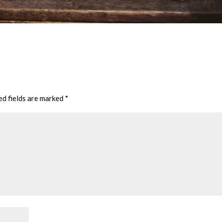
ed fields are marked
*