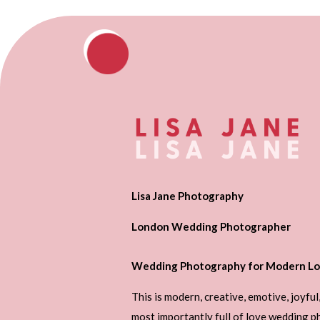
Lisa Jane Photography
London Wedding Photographer
Wedding Photography for Modern Lo
This is modern, creative, emotive, joyful
most importantly full of love wedding 