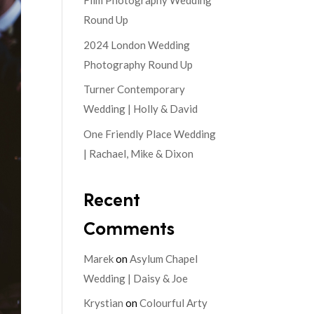
Film Photography Wedding
Round Up
2024 London Wedding
Photography Round Up
Turner Contemporary
Wedding | Holly & David
One Friendly Place Wedding
| Rachael, Mike & Dixon
Recent
Comments
Marek
on
Asylum Chapel
Wedding | Daisy & Joe
Krystian
on
Colourful Arty