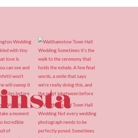
insta