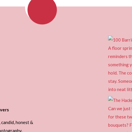
vers
, candid, honest &
photography.