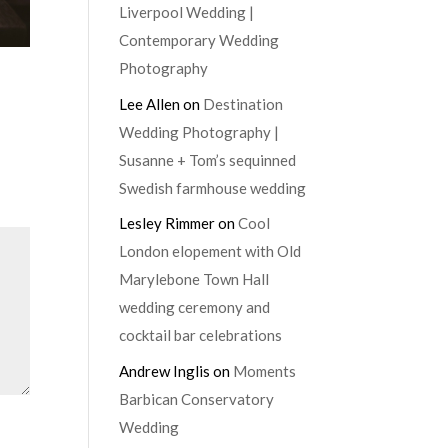
Liverpool Wedding |
Contemporary Wedding
Photography
Lee Allen
on
Destination
Wedding Photography |
Susanne + Tom’s sequinned
Swedish farmhouse wedding
Lesley Rimmer
on
Cool
London elopement with Old
Marylebone Town Hall
wedding ceremony and
cocktail bar celebrations
Andrew Inglis
on
Moments
Barbican Conservatory
Wedding