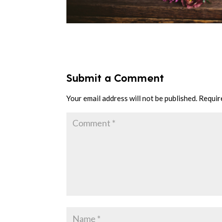
Submit a Comment
Your email address will not be published.
Requir