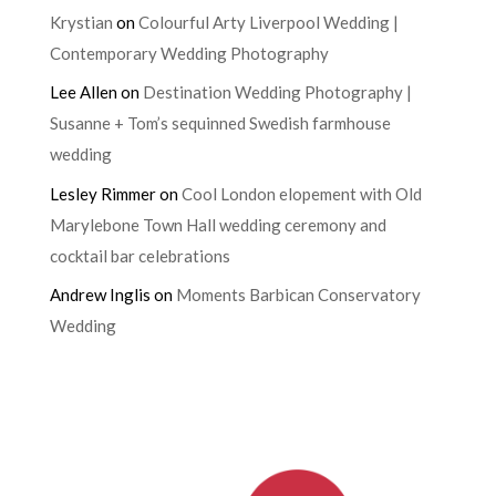
Krystian
on
Colourful Arty Liverpool Wedding |
Contemporary Wedding Photography
Lee Allen
on
Destination Wedding Photography |
Susanne + Tom’s sequinned Swedish farmhouse
wedding
Lesley Rimmer
on
Cool London elopement with Old
Marylebone Town Hall wedding ceremony and
cocktail bar celebrations
Andrew Inglis
on
Moments Barbican Conservatory
Wedding