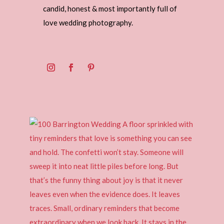
candid, honest & most importantly full of
love wedding photography.