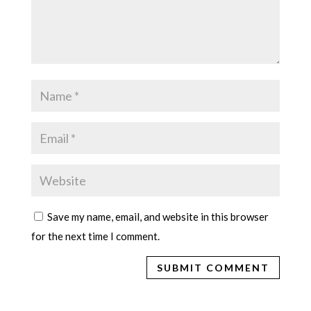
Save my name, email, and website in this browser
for the next time I comment.