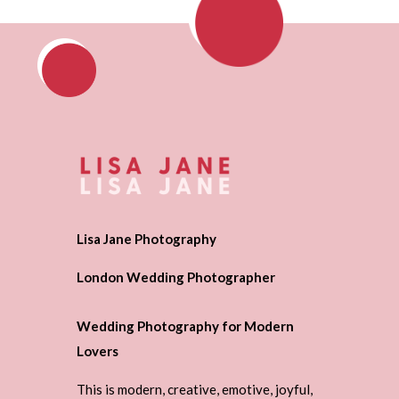
Lisa Jane Photography
London Wedding Photographer
Wedding Photography for Modern
Lovers
This is modern, creative, emotive, joyful,