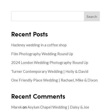
Search
Recent Posts
Hackney wedding in a coffee shop
Film Photography Wedding Round Up
2024 London Wedding Photography Round Up
Turner Contemporary Wedding | Holly & David
One Friendly Place Wedding | Rachael, Mike & Dixon
Recent Comments
Marek
on
Asylum Chapel Wedding | Daisy & Joe