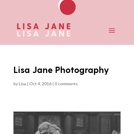
Lisa Jane Photography
by
Lisa
|
Oct 4, 2016
|
0 comments