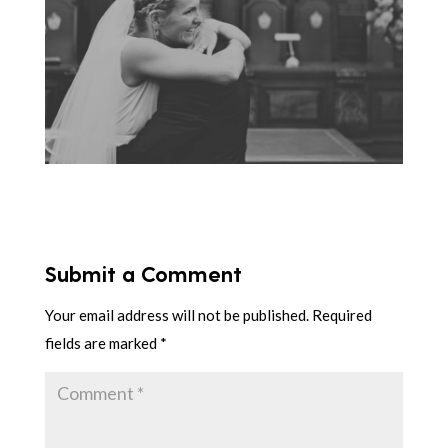
Submit a Comment
Your email address will not be published.
Required
fields are marked
*