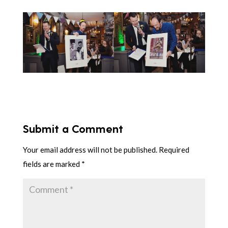
Submit a Comment
Your email address will not be published.
Required
fields are marked
*