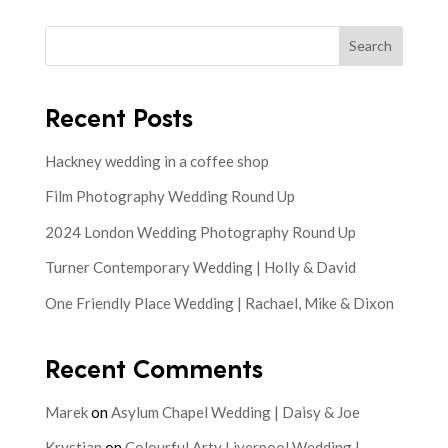
Search
Recent Posts
Hackney wedding in a coffee shop
Film Photography Wedding Round Up
2024 London Wedding Photography Round Up
Turner Contemporary Wedding | Holly & David
One Friendly Place Wedding | Rachael, Mike & Dixon
Recent Comments
Marek
on
Asylum Chapel Wedding | Daisy & Joe
Krystian
on
Colourful Arty Liverpool Wedding |