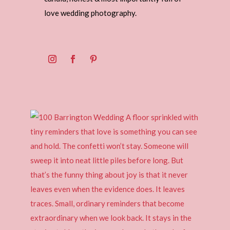
love wedding photography.