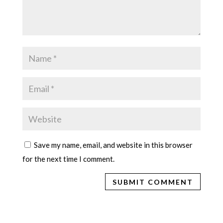
Save my name, email, and website in this browser
for the next time I comment.