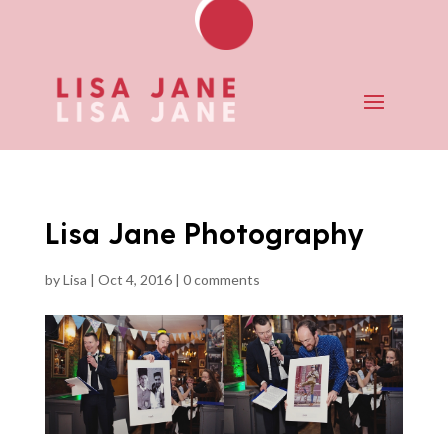
Lisa Jane Photography
by
Lisa
|
Oct 4, 2016
|
0 comments