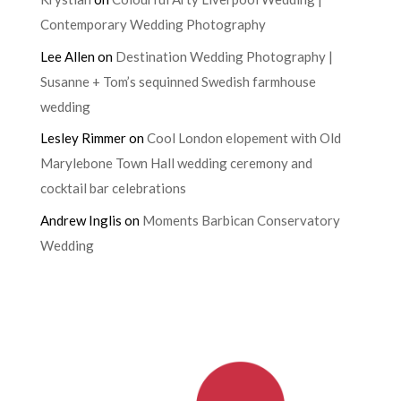
Contemporary Wedding Photography
Lee Allen
on
Destination Wedding Photography |
Susanne + Tom’s sequinned Swedish farmhouse
wedding
Lesley Rimmer
on
Cool London elopement with Old
Marylebone Town Hall wedding ceremony and
cocktail bar celebrations
Andrew Inglis
on
Moments Barbican Conservatory
Wedding