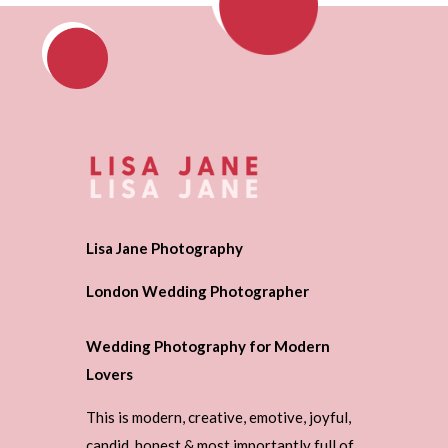
Lisa Jane Photography
London Wedding Photographer
Wedding Photography for Modern
Lovers
This is modern, creative, emotive, joyful,
candid, honest & most importantly full of