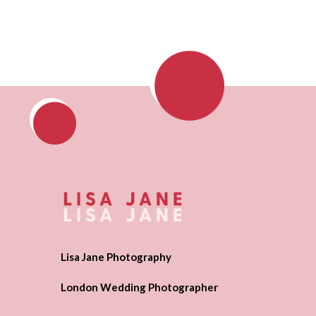
Lisa Jane Photography
London Wedding Photographer