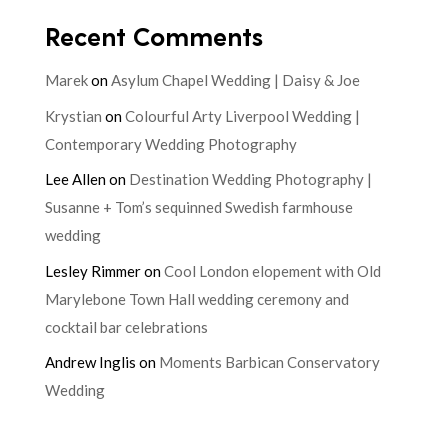
Recent Comments
Marek
on
Asylum Chapel Wedding | Daisy & Joe
Krystian
on
Colourful Arty Liverpool Wedding |
Contemporary Wedding Photography
Lee Allen
on
Destination Wedding Photography |
Susanne + Tom’s sequinned Swedish farmhouse
wedding
Lesley Rimmer
on
Cool London elopement with Old
Marylebone Town Hall wedding ceremony and
cocktail bar celebrations
Andrew Inglis
on
Moments Barbican Conservatory
Wedding