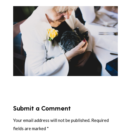
Submit a Comment
Your email address will not be published.
Required
fields are marked
*