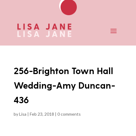
256-Brighton Town Hall
Wedding-Amy Duncan-
436
by
Lisa
|
Feb 23, 2018
|
0 comments