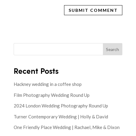
Search
Recent Posts
Hackney wedding in a coffee shop
Film Photography Wedding Round Up
2024 London Wedding Photography Round Up
Turner Contemporary Wedding | Holly & David
One Friendly Place Wedding | Rachael, Mike & Dixon