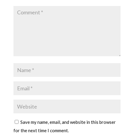
Save my name, email, and website in this browser
for the next time I comment.