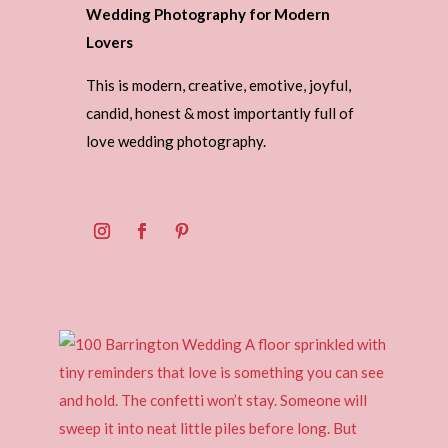
Wedding Photography for Modern
Lovers
This is modern, creative, emotive, joyful,
candid, honest & most importantly full of
love wedding photography.