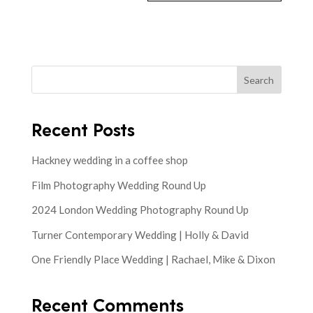
Search
Recent Posts
Hackney wedding in a coffee shop
Film Photography Wedding Round Up
2024 London Wedding Photography Round Up
Turner Contemporary Wedding | Holly & David
One Friendly Place Wedding | Rachael, Mike & Dixon
Recent Comments