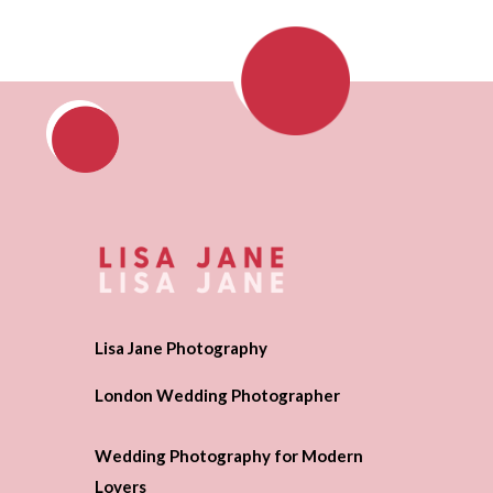
Lisa Jane Photography
London Wedding Photographer
Wedding Photography for Modern
Lovers