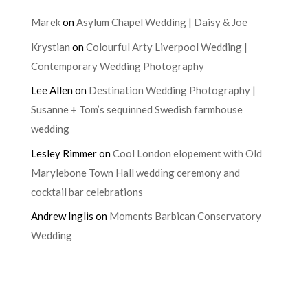
Marek
on
Asylum Chapel Wedding | Daisy & Joe
Krystian
on
Colourful Arty Liverpool Wedding |
Contemporary Wedding Photography
Lee Allen
on
Destination Wedding Photography |
Susanne + Tom’s sequinned Swedish farmhouse
wedding
Lesley Rimmer
on
Cool London elopement with Old
Marylebone Town Hall wedding ceremony and
cocktail bar celebrations
Andrew Inglis
on
Moments Barbican Conservatory
Wedding