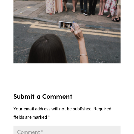
Submit a Comment
Your email address will not be published.
Required
fields are marked
*