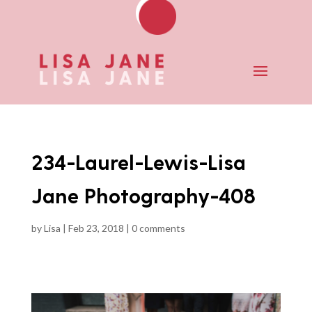
234-Laurel-Lewis-Lisa
Jane Photography-408
by
Lisa
|
Feb 23, 2018
|
0 comments