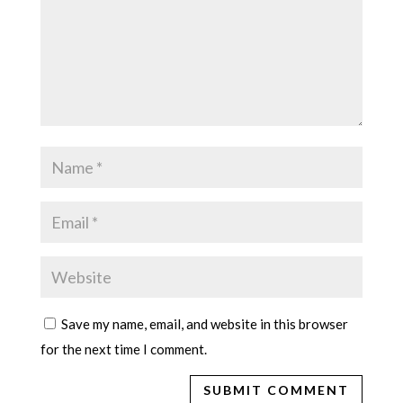
Save my name, email, and website in this browser
for the next time I comment.