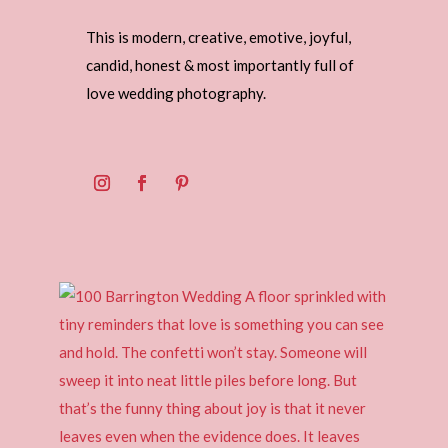
This is modern, creative, emotive, joyful,
candid, honest & most importantly full of
love wedding photography.