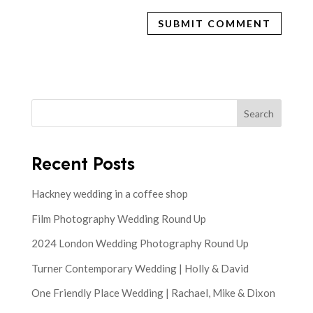
Search
Recent Posts
Hackney wedding in a coffee shop
Film Photography Wedding Round Up
2024 London Wedding Photography Round Up
Turner Contemporary Wedding | Holly & David
One Friendly Place Wedding | Rachael, Mike & Dixon