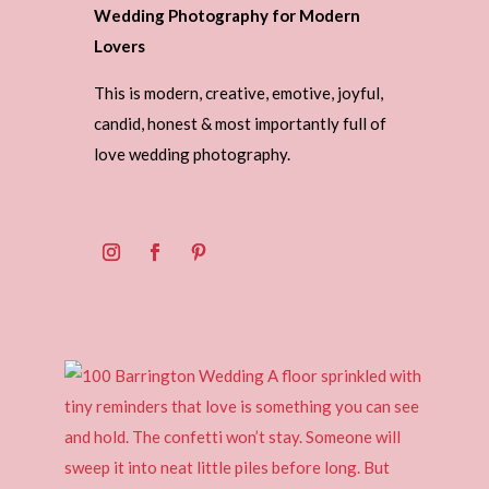
Wedding Photography for Modern
Lovers
This is modern, creative, emotive, joyful,
candid, honest & most importantly full of
love wedding photography.