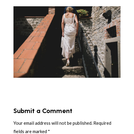
Submit a Comment
Your email address will not be published.
Required
fields are marked
*