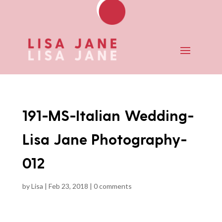
191-MS-Italian Wedding-
Lisa Jane Photography-
012
by
Lisa
|
Feb 23, 2018
|
0 comments