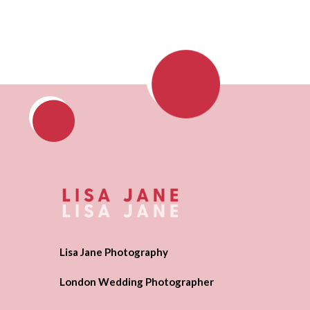
Lisa Jane Photography
London Wedding Photographer