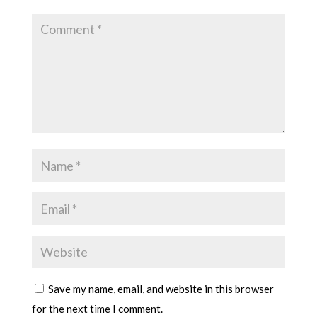
Save my name, email, and website in this browser
for the next time I comment.