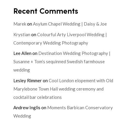
Recent Comments
Marek
on
Asylum Chapel Wedding | Daisy & Joe
Krystian
on
Colourful Arty Liverpool Wedding |
Contemporary Wedding Photography
Lee Allen
on
Destination Wedding Photography |
Susanne + Tom’s sequinned Swedish farmhouse
wedding
Lesley Rimmer
on
Cool London elopement with Old
Marylebone Town Hall wedding ceremony and
cocktail bar celebrations
Andrew Inglis
on
Moments Barbican Conservatory
Wedding