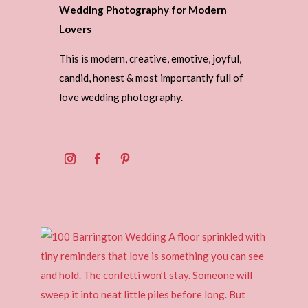
Wedding Photography for Modern
Lovers
This is modern, creative, emotive, joyful,
candid, honest & most importantly full of
love wedding photography.