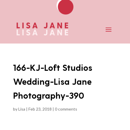
166-KJ-Loft Studios
Wedding-Lisa Jane
Photography-390
by
Lisa
|
Feb 23, 2018
|
0 comments