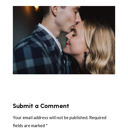
Submit a Comment
Your email address will not be published.
Required
fields are marked
*