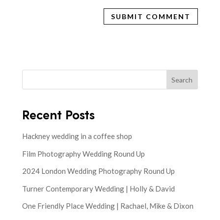
Search
Recent Posts
Hackney wedding in a coffee shop
Film Photography Wedding Round Up
2024 London Wedding Photography Round Up
Turner Contemporary Wedding | Holly & David
One Friendly Place Wedding | Rachael, Mike & Dixon