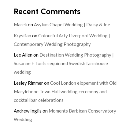
Recent Comments
Marek
on
Asylum Chapel Wedding | Daisy & Joe
Krystian
on
Colourful Arty Liverpool Wedding |
Contemporary Wedding Photography
Lee Allen
on
Destination Wedding Photography |
Susanne + Tom’s sequinned Swedish farmhouse
wedding
Lesley Rimmer
on
Cool London elopement with Old
Marylebone Town Hall wedding ceremony and
cocktail bar celebrations
Andrew Inglis
on
Moments Barbican Conservatory
Wedding