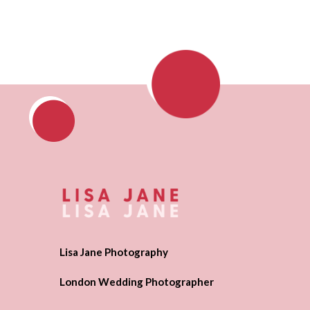
Lisa Jane Photography
London Wedding Photographer