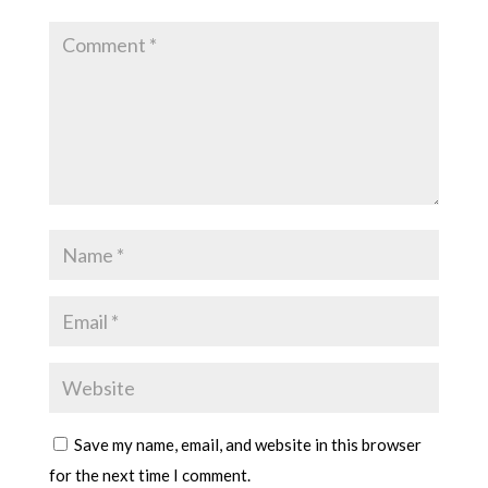
Save my name, email, and website in this browser
for the next time I comment.