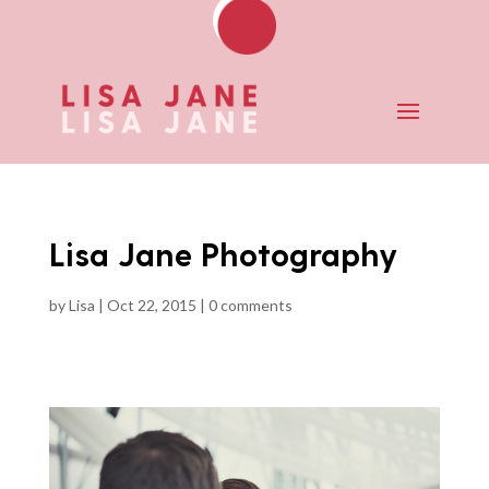
Lisa Jane Photography
by
Lisa
|
Oct 22, 2015
|
0 comments