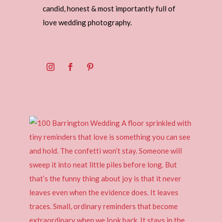
candid, honest & most importantly full of
love wedding photography.