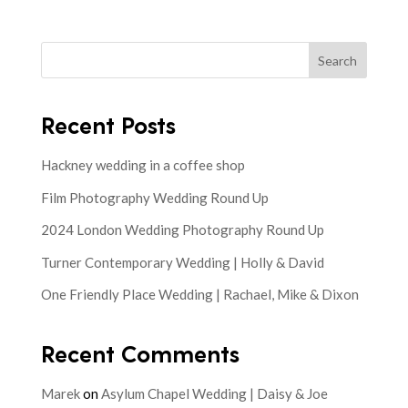
Search
Recent Posts
Hackney wedding in a coffee shop
Film Photography Wedding Round Up
2024 London Wedding Photography Round Up
Turner Contemporary Wedding | Holly & David
One Friendly Place Wedding | Rachael, Mike & Dixon
Recent Comments
Marek
on
Asylum Chapel Wedding | Daisy & Joe