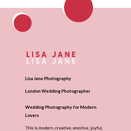
Lisa Jane Photography
London Wedding Photographer
Wedding Photography for Modern
Lovers
This is modern, creative, emotive, joyful,