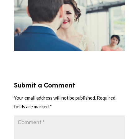
Submit a Comment
Your email address will not be published.
Required
fields are marked
*