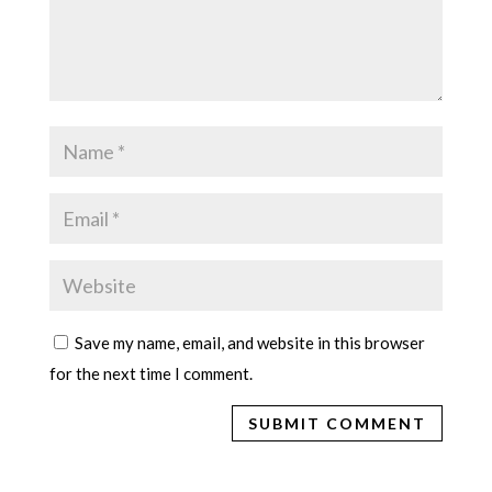
Save my name, email, and website in this browser
for the next time I comment.