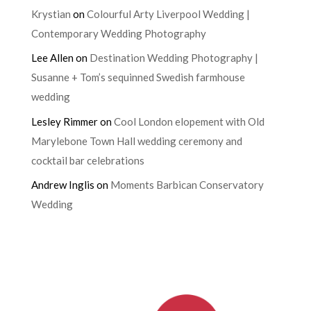
Krystian
on
Colourful Arty Liverpool Wedding |
Contemporary Wedding Photography
Lee Allen
on
Destination Wedding Photography |
Susanne + Tom’s sequinned Swedish farmhouse
wedding
Lesley Rimmer
on
Cool London elopement with Old
Marylebone Town Hall wedding ceremony and
cocktail bar celebrations
Andrew Inglis
on
Moments Barbican Conservatory
Wedding