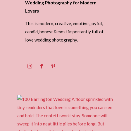
Wedding Photography for Modern
Lovers
This is modern, creative, emotive, joyful,
candid, honest & most importantly full of
love wedding photography.