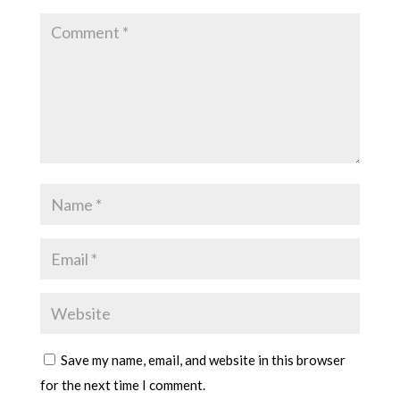
Save my name, email, and website in this browser
for the next time I comment.