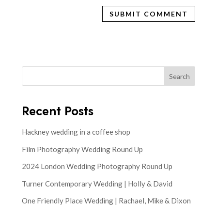
Search
Recent Posts
Hackney wedding in a coffee shop
Film Photography Wedding Round Up
2024 London Wedding Photography Round Up
Turner Contemporary Wedding | Holly & David
One Friendly Place Wedding | Rachael, Mike & Dixon