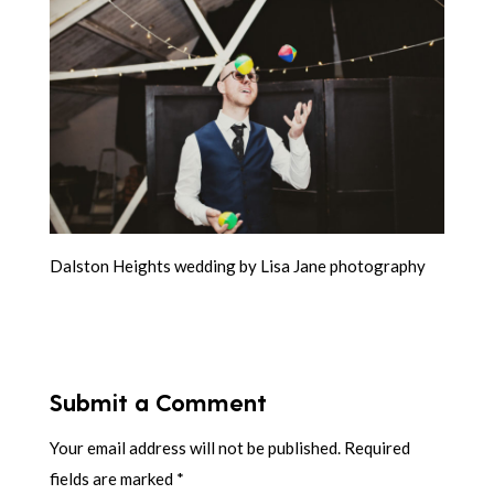
Dalston Heights wedding by Lisa Jane photography
Submit a Comment
Your email address will not be published.
Required
fields are marked
*