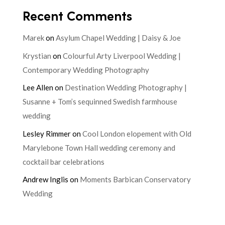
Recent Comments
Marek
on
Asylum Chapel Wedding | Daisy & Joe
Krystian
on
Colourful Arty Liverpool Wedding |
Contemporary Wedding Photography
Lee Allen
on
Destination Wedding Photography |
Susanne + Tom’s sequinned Swedish farmhouse
wedding
Lesley Rimmer
on
Cool London elopement with Old
Marylebone Town Hall wedding ceremony and
cocktail bar celebrations
Andrew Inglis
on
Moments Barbican Conservatory
Wedding