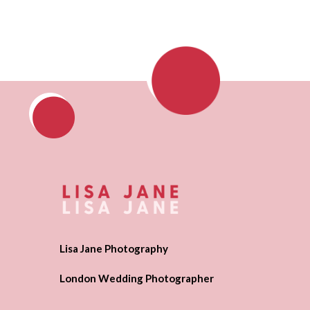
Lisa Jane Photography
London Wedding Photographer