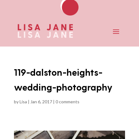
119-dalston-heights-
wedding-photography
by
Lisa
|
Jan 6, 2017
|
0 comments