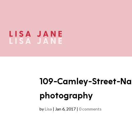
109-Camley-Street-Na
photography
by
Lisa
|
Jan 6, 2017
|
0 comments