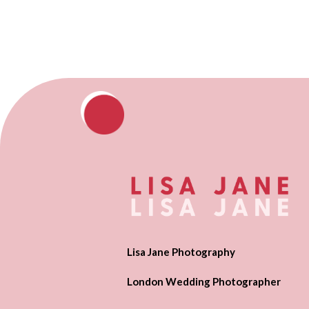
Lisa Jane Photography
London Wedding Photographer