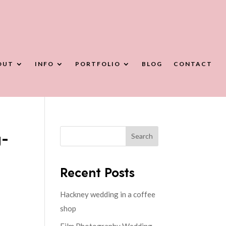
OUT
INFO
PORTFOLIO
BLOG
CONTACT
g-
Search
Recent Posts
Hackney wedding in a coffee
shop