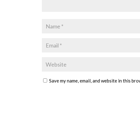
Save my name, email, and website in this bro