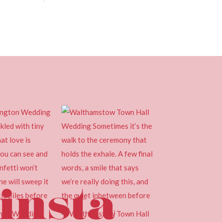
insta