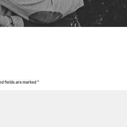
ed fields are marked
*