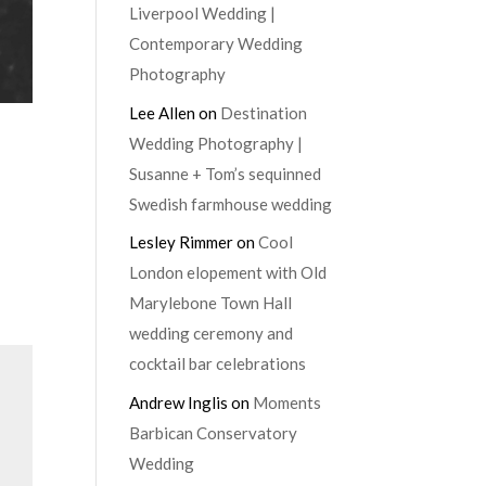
Liverpool Wedding |
Contemporary Wedding
Photography
Lee Allen
on
Destination
Wedding Photography |
Susanne + Tom’s sequinned
Swedish farmhouse wedding
Lesley Rimmer
on
Cool
London elopement with Old
Marylebone Town Hall
wedding ceremony and
cocktail bar celebrations
Andrew Inglis
on
Moments
Barbican Conservatory
Wedding