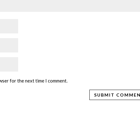
wser for the next time I comment.