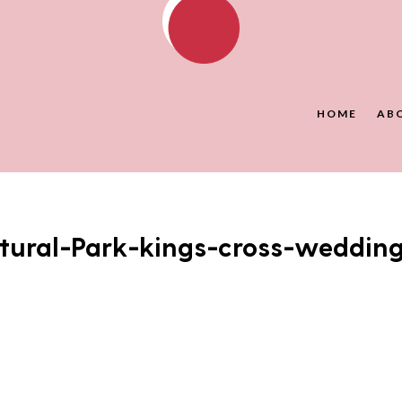
HOME
AB
tural-Park-kings-cross-weddin