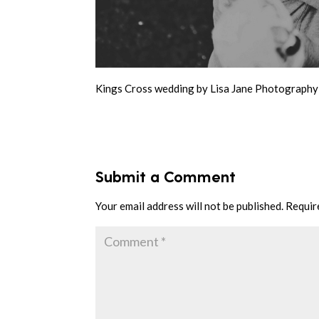
Kings Cross wedding by Lisa Jane Photography
Submit a Comment
Your email address will not be published.
Requir