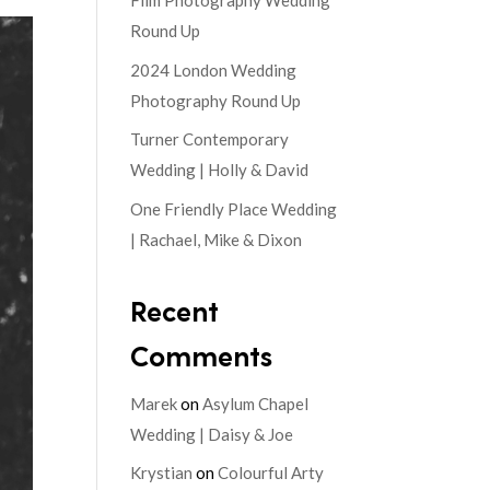
Film Photography Wedding
Round Up
2024 London Wedding
Photography Round Up
Turner Contemporary
Wedding | Holly & David
One Friendly Place Wedding
| Rachael, Mike & Dixon
Recent
Comments
Marek
on
Asylum Chapel
Wedding | Daisy & Joe
Krystian
on
Colourful Arty