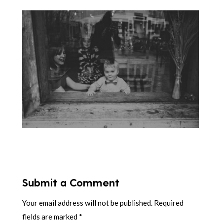
Submit a Comment
Your email address will not be published.
Required
fields are marked
*