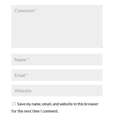
Save my name, email, and website in this browser
for the next time I comment.