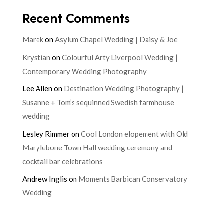
Recent Comments
Marek
on
Asylum Chapel Wedding | Daisy & Joe
Krystian
on
Colourful Arty Liverpool Wedding |
Contemporary Wedding Photography
Lee Allen
on
Destination Wedding Photography |
Susanne + Tom’s sequinned Swedish farmhouse
wedding
Lesley Rimmer
on
Cool London elopement with Old
Marylebone Town Hall wedding ceremony and
cocktail bar celebrations
Andrew Inglis
on
Moments Barbican Conservatory
Wedding