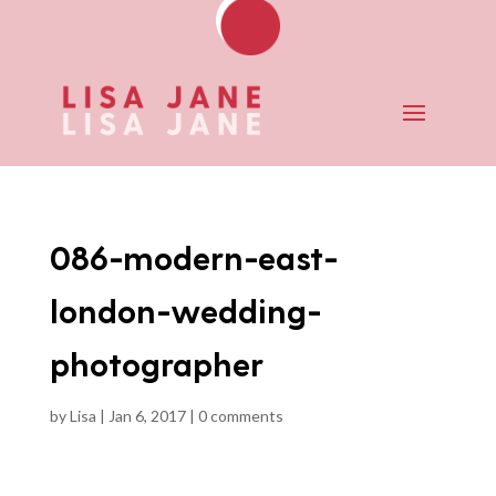
086-modern-east-
london-wedding-
photographer
by
Lisa
|
Jan 6, 2017
|
0 comments