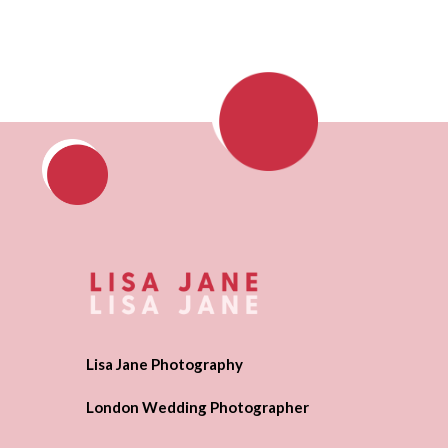
Lisa Jane Photography
London Wedding Photographer