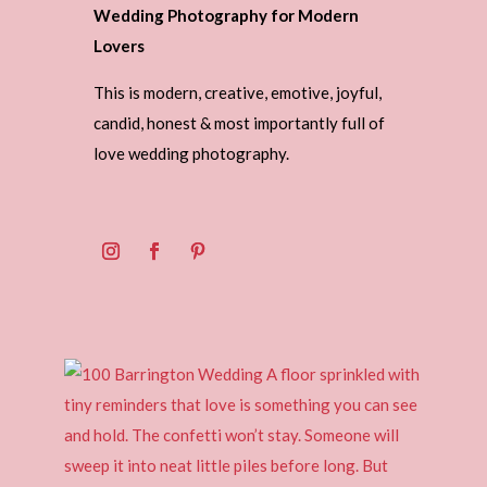
Wedding Photography for Modern
Lovers
This is modern, creative, emotive, joyful,
candid, honest & most importantly full of
love wedding photography.