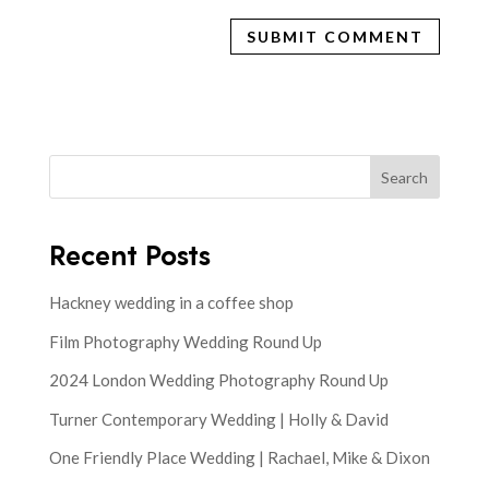
Search
Recent Posts
Hackney wedding in a coffee shop
Film Photography Wedding Round Up
2024 London Wedding Photography Round Up
Turner Contemporary Wedding | Holly & David
One Friendly Place Wedding | Rachael, Mike & Dixon