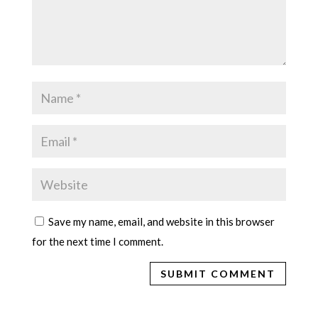
Save my name, email, and website in this browser
for the next time I comment.