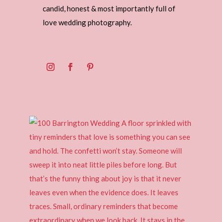
candid, honest & most importantly full of
love wedding photography.