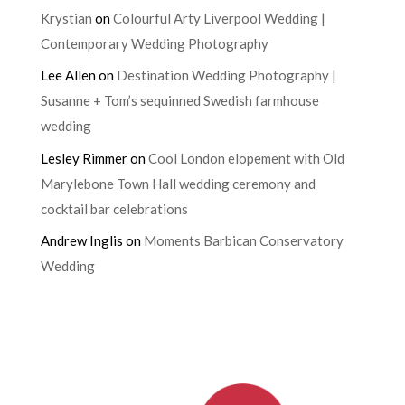
Krystian
on
Colourful Arty Liverpool Wedding |
Contemporary Wedding Photography
Lee Allen
on
Destination Wedding Photography |
Susanne + Tom’s sequinned Swedish farmhouse
wedding
Lesley Rimmer
on
Cool London elopement with Old
Marylebone Town Hall wedding ceremony and
cocktail bar celebrations
Andrew Inglis
on
Moments Barbican Conservatory
Wedding