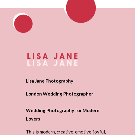
Lisa Jane Photography
London Wedding Photographer
Wedding Photography for Modern
Lovers
This is modern, creative, emotive, joyful,