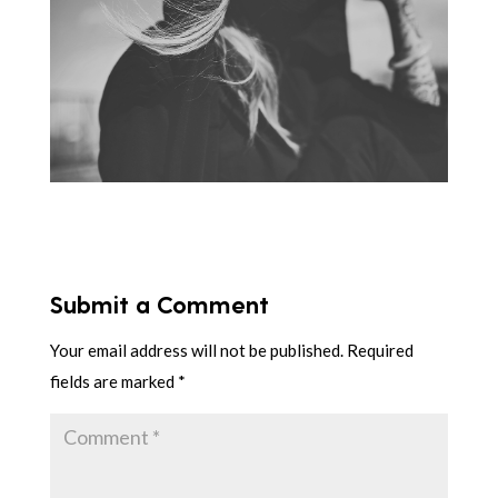
Submit a Comment
Your email address will not be published.
Required
fields are marked
*