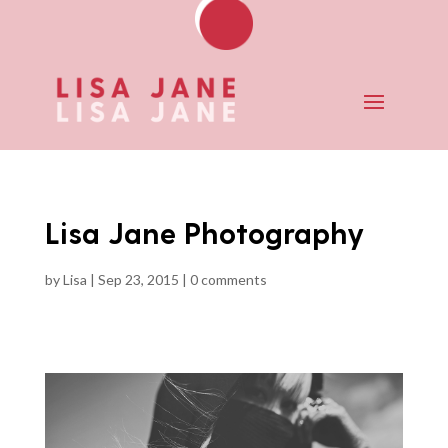
Lisa Jane Photography
by
Lisa
|
Sep 23, 2015
|
0 comments