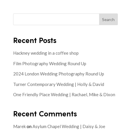
Search
Recent Posts
Hackney wedding in a coffee shop
Film Photography Wedding Round Up
2024 London Wedding Photography Round Up
Turner Contemporary Wedding | Holly & David
One Friendly Place Wedding | Rachael, Mike & Dixon
Recent Comments
Marek
on
Asylum Chapel Wedding | Daisy & Joe