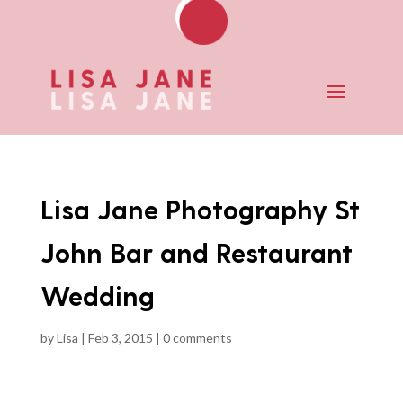
Lisa Jane Photography St
John Bar and Restaurant
Wedding
by
Lisa
|
Feb 3, 2015
|
0 comments