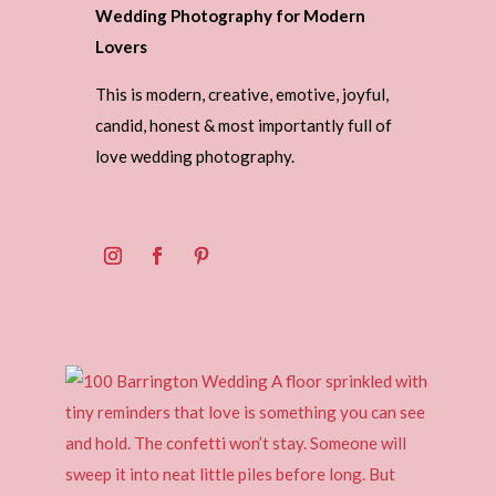
Wedding Photography for Modern
Lovers
This is modern, creative, emotive, joyful,
candid, honest & most importantly full of
love wedding photography.