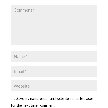
Save my name, email, and website in this browser
for the next time I comment.