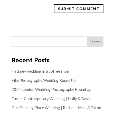
Search
Recent Posts
Hackney wedding in a coffee shop
Film Photography Wedding Round Up
2024 London Wedding Photography Round Up
Turner Contemporary Wedding | Holly & David
One Friendly Place Wedding | Rachael, Mike & Dixon