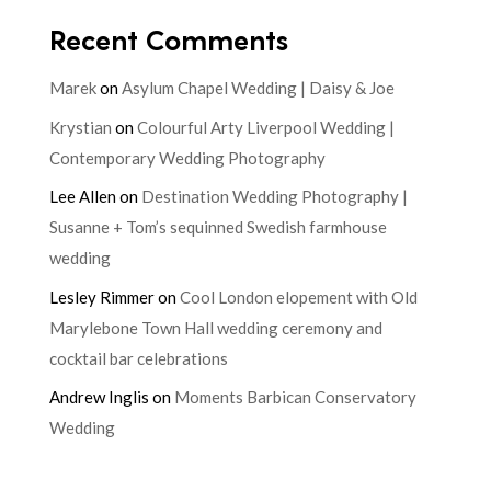
Recent Comments
Marek
on
Asylum Chapel Wedding | Daisy & Joe
Krystian
on
Colourful Arty Liverpool Wedding |
Contemporary Wedding Photography
Lee Allen
on
Destination Wedding Photography |
Susanne + Tom’s sequinned Swedish farmhouse
wedding
Lesley Rimmer
on
Cool London elopement with Old
Marylebone Town Hall wedding ceremony and
cocktail bar celebrations
Andrew Inglis
on
Moments Barbican Conservatory
Wedding