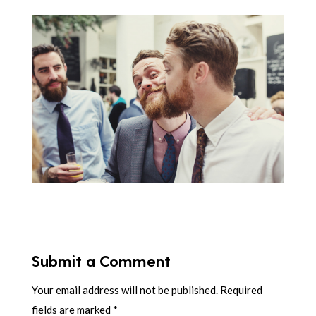
Submit a Comment
Your email address will not be published.
Required
fields are marked
*