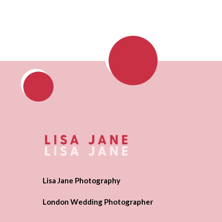
Lisa Jane Photography
London Wedding Photographer