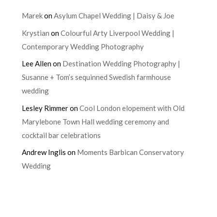
Marek
on
Asylum Chapel Wedding | Daisy & Joe
Krystian
on
Colourful Arty Liverpool Wedding |
Contemporary Wedding Photography
Lee Allen
on
Destination Wedding Photography |
Susanne + Tom’s sequinned Swedish farmhouse
wedding
Lesley Rimmer
on
Cool London elopement with Old
Marylebone Town Hall wedding ceremony and
cocktail bar celebrations
Andrew Inglis
on
Moments Barbican Conservatory
Wedding