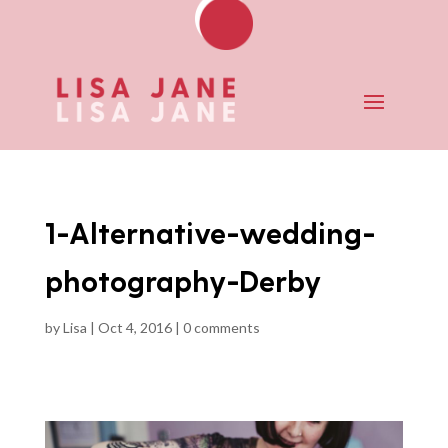
1-Alternative-wedding-
photography-Derby
by
Lisa
|
Oct 4, 2016
|
0 comments