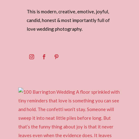
This is modern, creative, emotive, joyful,
candid, honest & most importantly full of
love wedding photography.