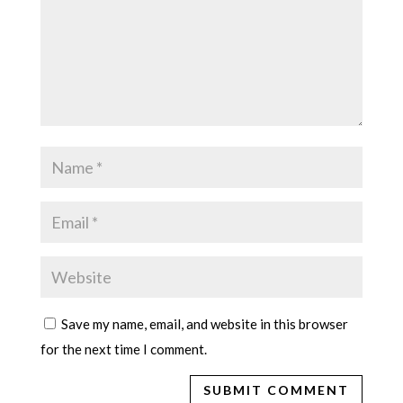
Save my name, email, and website in this browser
for the next time I comment.