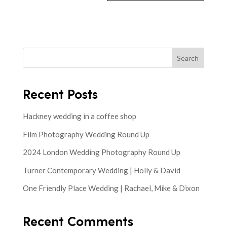
Search
Recent Posts
Hackney wedding in a coffee shop
Film Photography Wedding Round Up
2024 London Wedding Photography Round Up
Turner Contemporary Wedding | Holly & David
One Friendly Place Wedding | Rachael, Mike & Dixon
Recent Comments