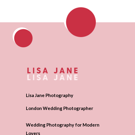
Lisa Jane Photography
London Wedding Photographer
Wedding Photography for Modern
Lovers