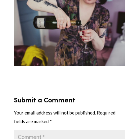
Submit a Comment
Your email address will not be published.
Required
fields are marked
*