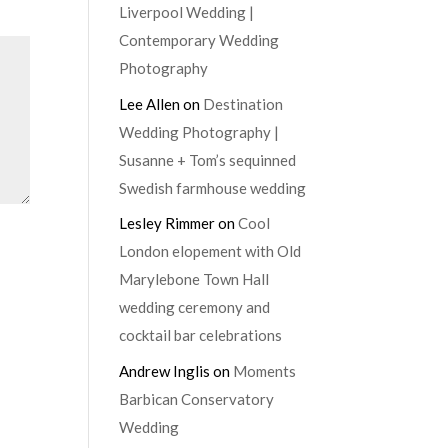
Liverpool Wedding |
Contemporary Wedding
Photography
Lee Allen
on
Destination
Wedding Photography |
Susanne + Tom’s sequinned
Swedish farmhouse wedding
Lesley Rimmer
on
Cool
London elopement with Old
Marylebone Town Hall
wedding ceremony and
cocktail bar celebrations
Andrew Inglis
on
Moments
Barbican Conservatory
Wedding