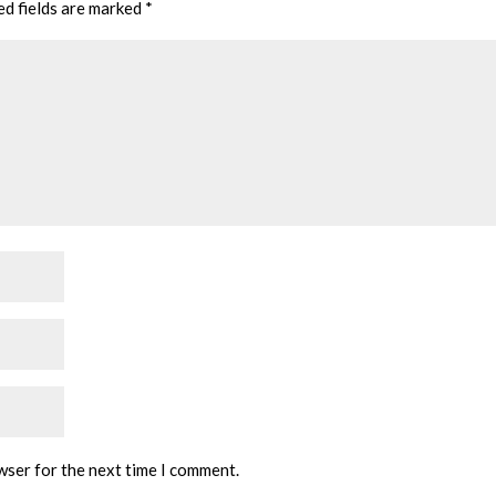
ed fields are marked
*
wser for the next time I comment.