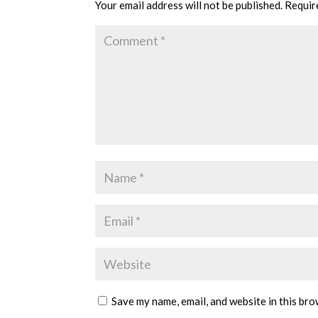
Your email address will not be published.
Requir
Save my name, email, and website in this bro