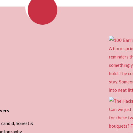
vers
, candid, honest &
photography.