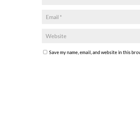
Save my name, email, and website in this bro