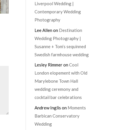
Liverpool Wedding |
Contemporary Wedding
Photography
Lee Allen
on
Destination
Wedding Photography |
Susanne + Tom’s sequinned
Swedish farmhouse wedding
Lesley Rimmer
on
Cool
London elopement with Old
Marylebone Town Hall
wedding ceremony and
cocktail bar celebrations
Andrew Inglis
on
Moments
Barbican Conservatory
Wedding