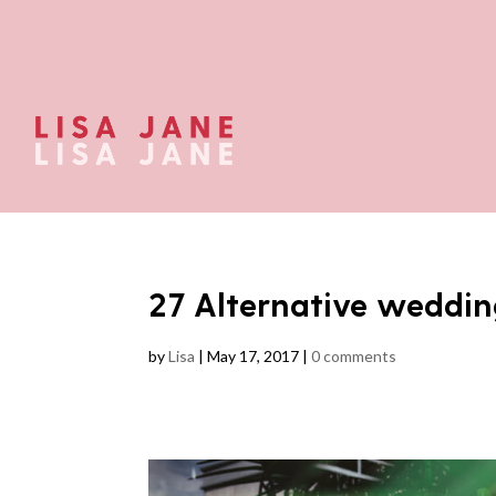
27 Alternative weddin
by
Lisa
|
May 17, 2017
|
0 comments