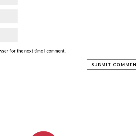
wser for the next time I comment.