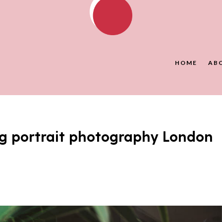
HOME
AB
g portrait photography London