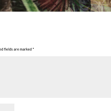
ed fields are marked
*