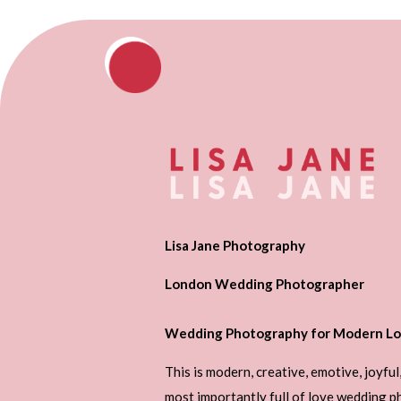
Lisa Jane Photography
London Wedding Photographer
Wedding Photography for Modern Lo
This is modern, creative, emotive, joyful
most importantly full of love wedding 