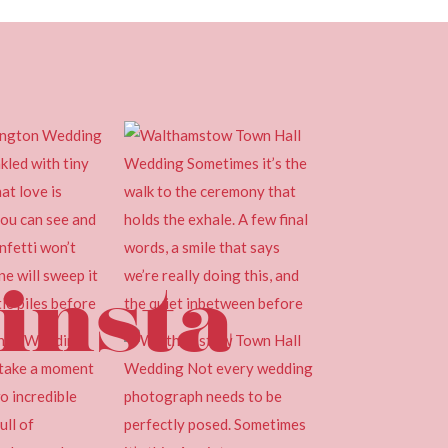
insta