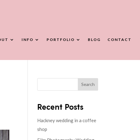
OUT
INFO
PORTFOLIO
BLOG
CONTACT
Search
Recent Posts
Hackney wedding in a coffee
shop