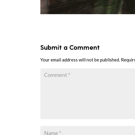
Submit a Comment
Your email address will not be published.
Requir