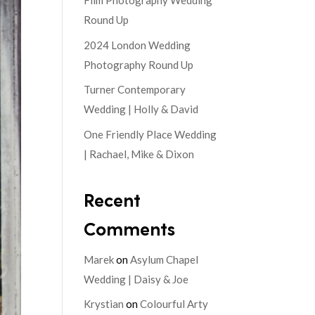
Film Photography Wedding
Round Up
2024 London Wedding
Photography Round Up
Turner Contemporary
Wedding | Holly & David
One Friendly Place Wedding
| Rachael, Mike & Dixon
Recent
Comments
Marek
on
Asylum Chapel
Wedding | Daisy & Joe
Krystian
on
Colourful Arty