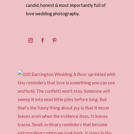
candid, honest & most importantly full of
love wedding photography.