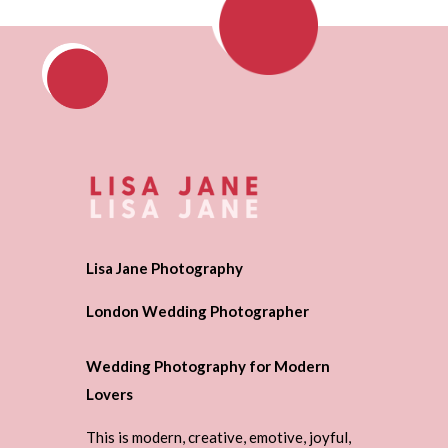
Lisa Jane Photography
London Wedding Photographer
Wedding Photography for Modern
Lovers
This is modern, creative, emotive, joyful,