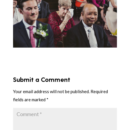
Submit a Comment
Your email address will not be published.
Required
fields are marked
*