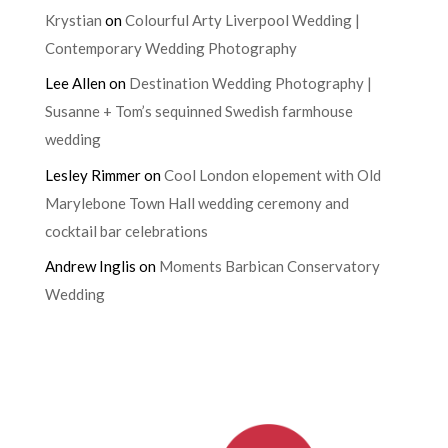
Krystian
on
Colourful Arty Liverpool Wedding |
Contemporary Wedding Photography
Lee Allen
on
Destination Wedding Photography |
Susanne + Tom’s sequinned Swedish farmhouse
wedding
Lesley Rimmer
on
Cool London elopement with Old
Marylebone Town Hall wedding ceremony and
cocktail bar celebrations
Andrew Inglis
on
Moments Barbican Conservatory
Wedding