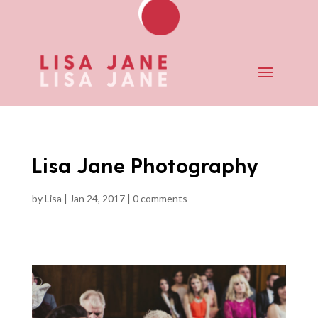
Lisa Jane Photography
by
Lisa
|
Jan 24, 2017
|
0 comments