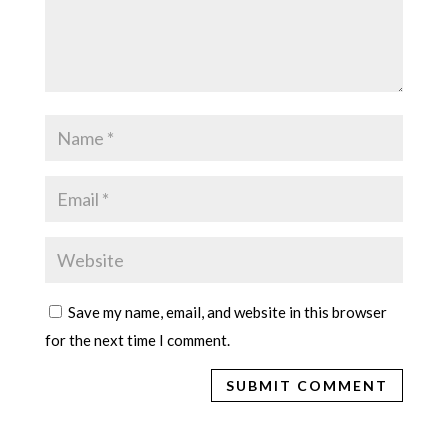
Save my name, email, and website in this browser
for the next time I comment.