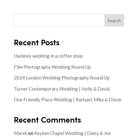
Search
Recent Posts
Hackney wedding in a coffee shop
Film Photography Wedding Round Up
2024 London Wedding Photography Round Up
Turner Contemporary Wedding | Holly & David
One Friendly Place Wedding | Rachael, Mike & Dixon
Recent Comments
Marek
on
Asylum Chapel Wedding | Daisy & Joe