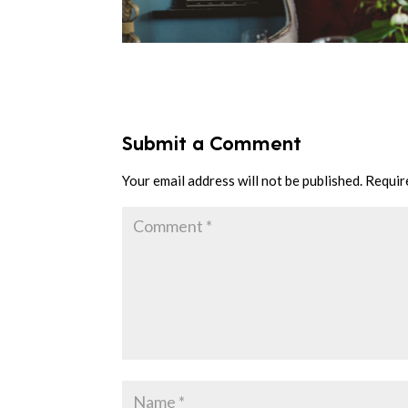
Submit a Comment
Your email address will not be published.
Requir