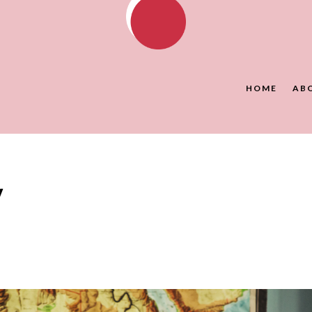
HOME
AB
y