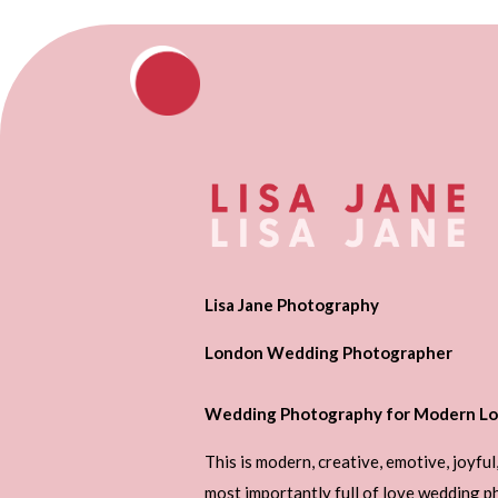
Lisa Jane Photography
London Wedding Photographer
Wedding Photography for Modern Lo
This is modern, creative, emotive, joyful
most importantly full of love wedding 