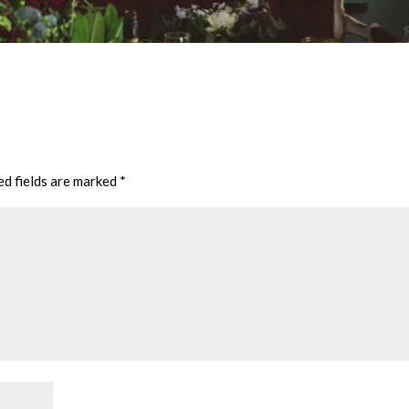
ed fields are marked
*