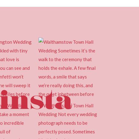
insta