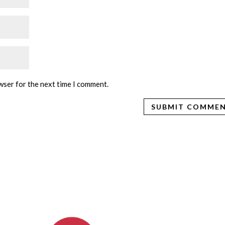
wser for the next time I comment.