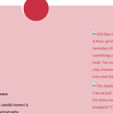
vers
, candid, honest &
photography.