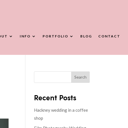
OUT
INFO
PORTFOLIO
BLOG
CONTACT
Search
Recent Posts
Hackney wedding in a coffee
shop