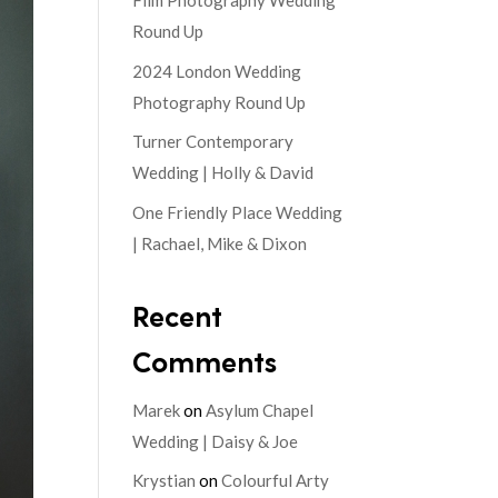
Film Photography Wedding
Round Up
2024 London Wedding
Photography Round Up
Turner Contemporary
Wedding | Holly & David
One Friendly Place Wedding
| Rachael, Mike & Dixon
Recent
Comments
Marek
on
Asylum Chapel
Wedding | Daisy & Joe
Krystian
on
Colourful Arty