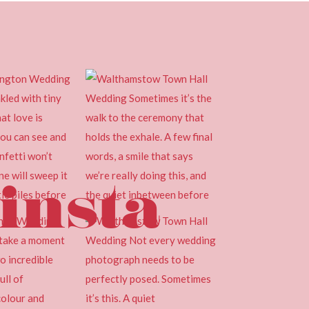
insta