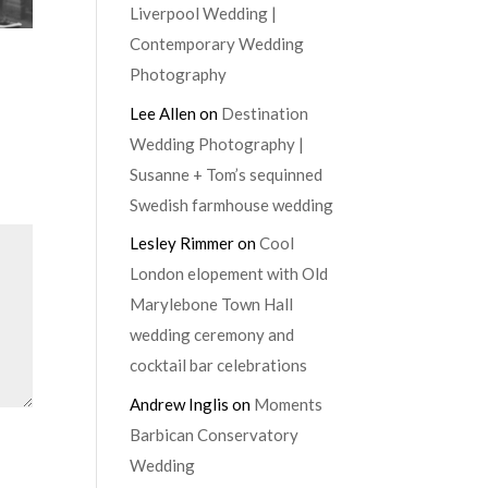
Liverpool Wedding |
Contemporary Wedding
Photography
Lee Allen
on
Destination
Wedding Photography |
Susanne + Tom’s sequinned
Swedish farmhouse wedding
Lesley Rimmer
on
Cool
London elopement with Old
Marylebone Town Hall
wedding ceremony and
cocktail bar celebrations
Andrew Inglis
on
Moments
Barbican Conservatory
Wedding