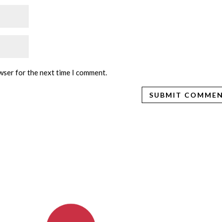
wser for the next time I comment.