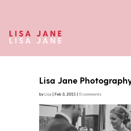
Lisa Jane Photograph
by
Lisa
|
Feb 3, 2015
|
0 comments