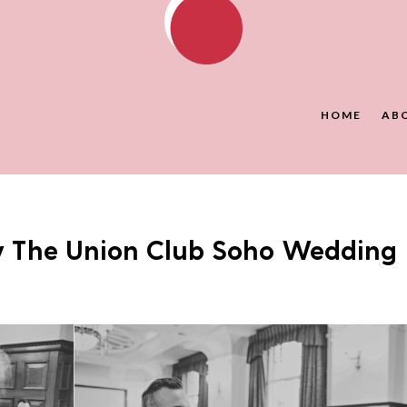
HOME
AB
y The Union Club Soho Wedding