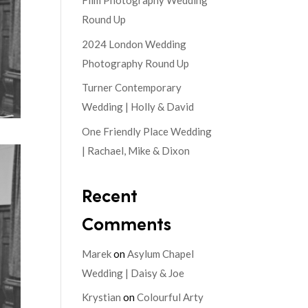
Film Photography Wedding
Round Up
2024 London Wedding
Photography Round Up
Turner Contemporary
Wedding | Holly & David
One Friendly Place Wedding
| Rachael, Mike & Dixon
Recent
Comments
Marek
on
Asylum Chapel
Wedding | Daisy & Joe
Krystian
on
Colourful Arty