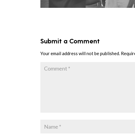
Submit a Comment
Your email address will not be published.
Requir