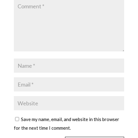
Save my name, email, and website in this browser
for the next time I comment.