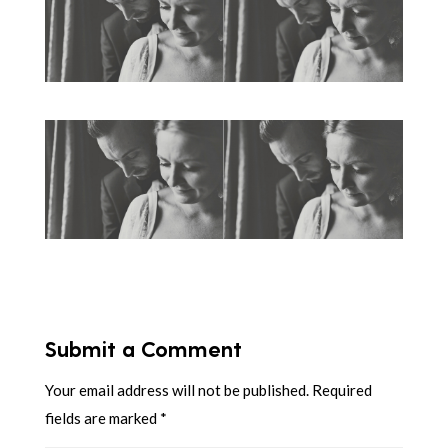
Submit a Comment
Your email address will not be published.
Required
fields are marked
*