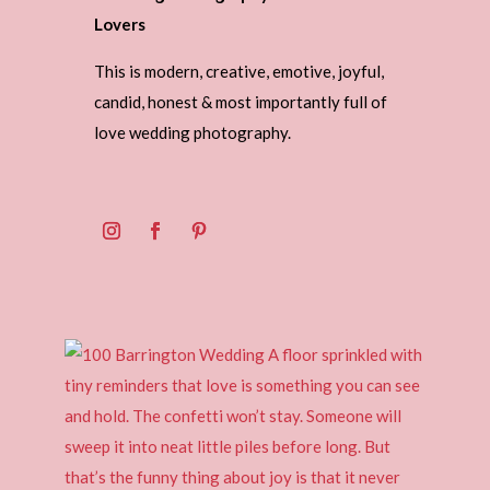
Lovers
This is modern, creative, emotive, joyful,
candid, honest & most importantly full of
love wedding photography.