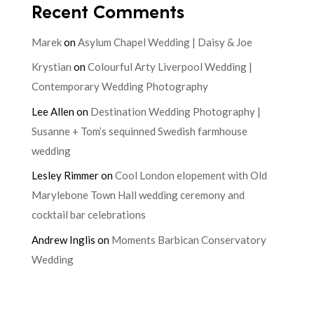
Recent Comments
Marek
on
Asylum Chapel Wedding | Daisy & Joe
Krystian
on
Colourful Arty Liverpool Wedding |
Contemporary Wedding Photography
Lee Allen
on
Destination Wedding Photography |
Susanne + Tom’s sequinned Swedish farmhouse
wedding
Lesley Rimmer
on
Cool London elopement with Old
Marylebone Town Hall wedding ceremony and
cocktail bar celebrations
Andrew Inglis
on
Moments Barbican Conservatory
Wedding