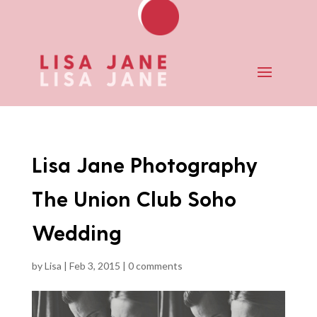
Lisa Jane Photography
The Union Club Soho
Wedding
by
Lisa
|
Feb 3, 2015
|
0 comments