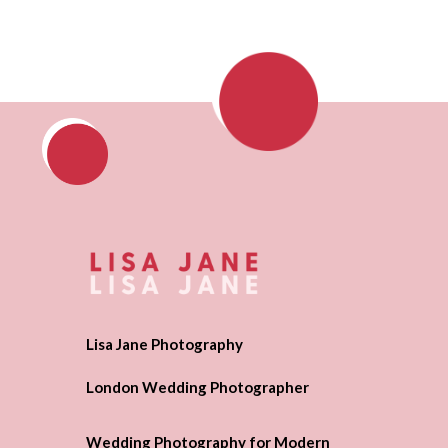
Lisa Jane Photography
London Wedding Photographer
Wedding Photography for Modern