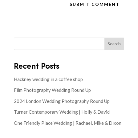
Search
Recent Posts
Hackney wedding in a coffee shop
Film Photography Wedding Round Up
2024 London Wedding Photography Round Up
Turner Contemporary Wedding | Holly & David
One Friendly Place Wedding | Rachael, Mike & Dixon