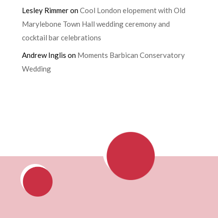
Lesley Rimmer
on
Cool London elopement with Old
Marylebone Town Hall wedding ceremony and
cocktail bar celebrations
Andrew Inglis
on
Moments Barbican Conservatory
Wedding