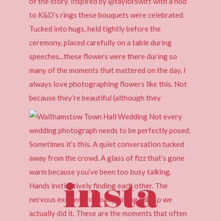
insta