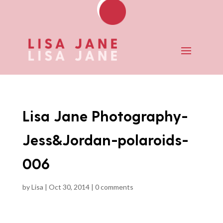
Lisa Jane Photography-
Jess&Jordan-polaroids-
006
by
Lisa
|
Oct 30, 2014
|
0 comments