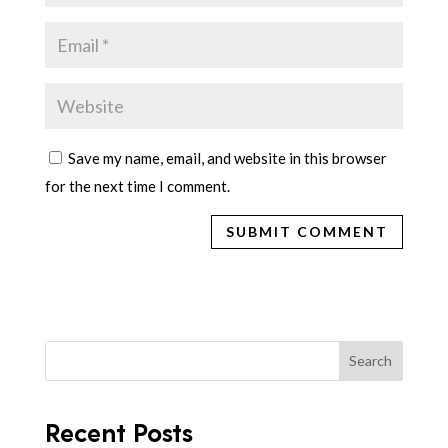
Save my name, email, and website in this browser
for the next time I comment.
Search
Recent Posts