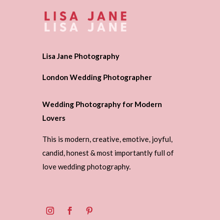
Lisa Jane Photography
London Wedding Photographer
Wedding Photography for Modern
Lovers
This is modern, creative, emotive, joyful,
candid, honest & most importantly full of
love wedding photography.