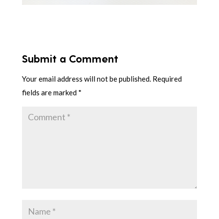
Submit a Comment
Your email address will not be published.
Required
fields are marked
*