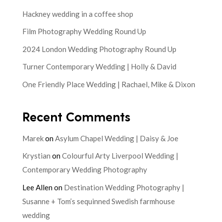
Hackney wedding in a coffee shop
Film Photography Wedding Round Up
2024 London Wedding Photography Round Up
Turner Contemporary Wedding | Holly & David
One Friendly Place Wedding | Rachael, Mike & Dixon
Recent Comments
Marek
on
Asylum Chapel Wedding | Daisy & Joe
Krystian
on
Colourful Arty Liverpool Wedding |
Contemporary Wedding Photography
Lee Allen
on
Destination Wedding Photography |
Susanne + Tom’s sequinned Swedish farmhouse
wedding