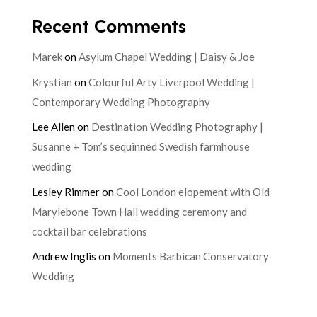
Recent Comments
Marek
on
Asylum Chapel Wedding | Daisy & Joe
Krystian
on
Colourful Arty Liverpool Wedding |
Contemporary Wedding Photography
Lee Allen
on
Destination Wedding Photography |
Susanne + Tom’s sequinned Swedish farmhouse
wedding
Lesley Rimmer
on
Cool London elopement with Old
Marylebone Town Hall wedding ceremony and
cocktail bar celebrations
Andrew Inglis
on
Moments Barbican Conservatory
Wedding