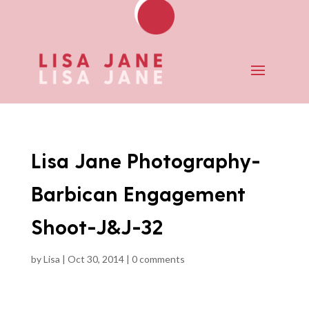
Lisa Jane Photography-
Barbican Engagement
Shoot-J&J-32
by
Lisa
|
Oct 30, 2014
|
0 comments