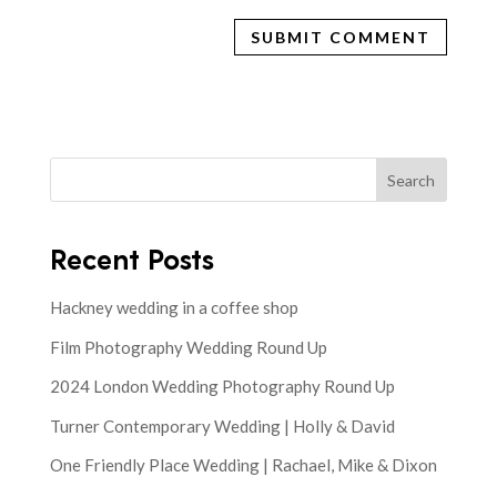
Search
Recent Posts
Hackney wedding in a coffee shop
Film Photography Wedding Round Up
2024 London Wedding Photography Round Up
Turner Contemporary Wedding | Holly & David
One Friendly Place Wedding | Rachael, Mike & Dixon