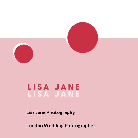
Lisa Jane Photography
London Wedding Photographer