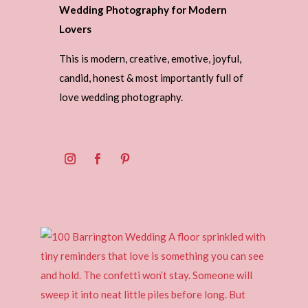
Wedding Photography for Modern
Lovers
This is modern, creative, emotive, joyful,
candid, honest & most importantly full of
love wedding photography.