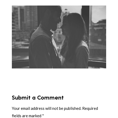
Submit a Comment
Your email address will not be published.
Required
fields are marked
*