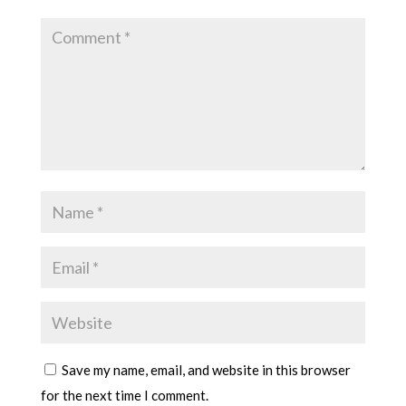
Save my name, email, and website in this browser
for the next time I comment.