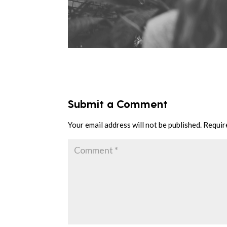
Submit a Comment
Your email address will not be published.
Requir