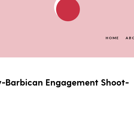
HOME
AB
y-Barbican Engagement Shoot-