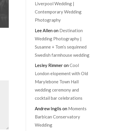
Liverpool Wedding |
Contemporary Wedding
Photography
Lee Allen
on
Destination
Wedding Photography |
Susanne + Tom’s sequinned
Swedish farmhouse wedding
Lesley Rimmer
on
Cool
London elopement with Old
Marylebone Town Hall
wedding ceremony and
cocktail bar celebrations
Andrew Inglis
on
Moments
Barbican Conservatory
Wedding