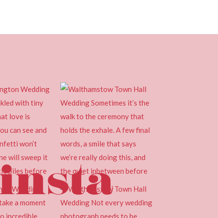
insta