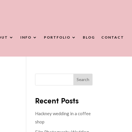
OUT
INFO
PORTFOLIO
BLOG
CONTACT
Search
Recent Posts
Hackney wedding in a coffee
shop