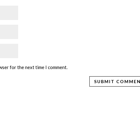
wser for the next time I comment.