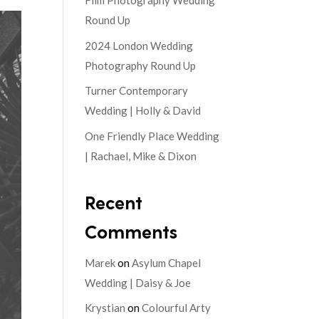
Film Photography Wedding
Round Up
2024 London Wedding
Photography Round Up
Turner Contemporary
Wedding | Holly & David
One Friendly Place Wedding
| Rachael, Mike & Dixon
Recent
Comments
Marek
on
Asylum Chapel
Wedding | Daisy & Joe
Krystian
on
Colourful Arty