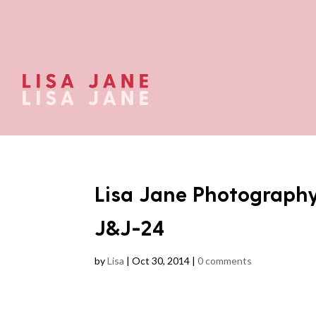
Lisa Jane Photograph
J&J-24
by
Lisa
|
Oct 30, 2014
|
0 comments