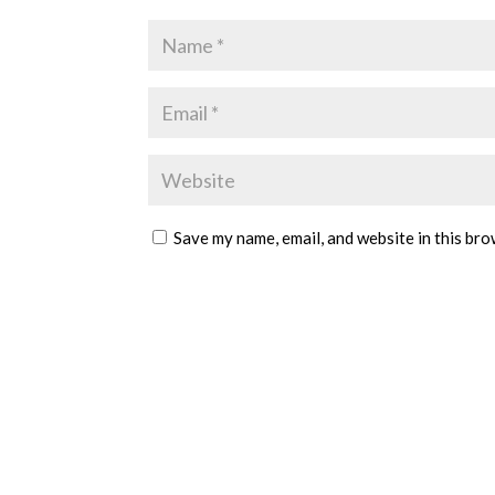
Save my name, email, and website in this bro