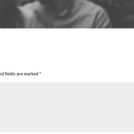
ed fields are marked
*