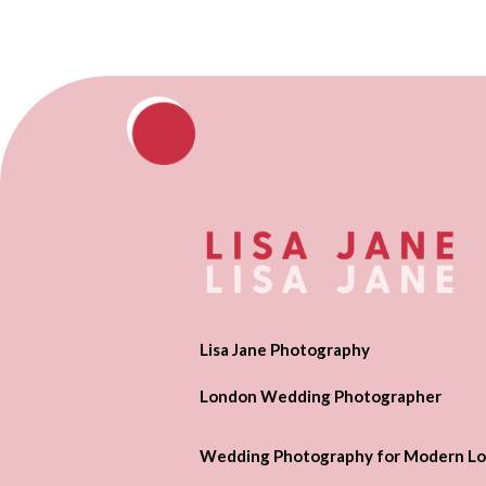
Lisa Jane Photography
London Wedding Photographer
Wedding Photography for Modern Lo