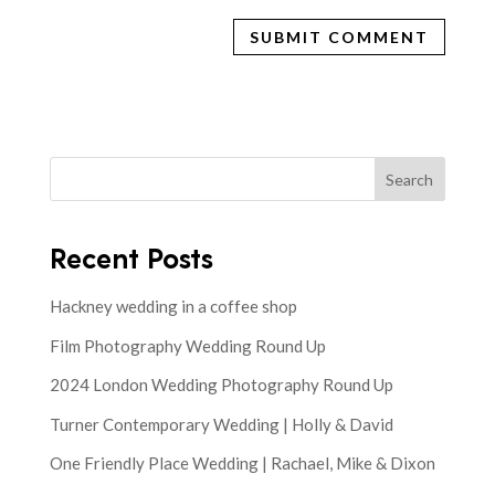
Search
Recent Posts
Hackney wedding in a coffee shop
Film Photography Wedding Round Up
2024 London Wedding Photography Round Up
Turner Contemporary Wedding | Holly & David
One Friendly Place Wedding | Rachael, Mike & Dixon