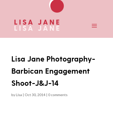
Lisa Jane Photography-
Barbican Engagement
Shoot-J&J-14
by
Lisa
|
Oct 30, 2014
|
0 comments