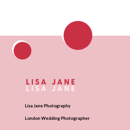
Lisa Jane Photography
London Wedding Photographer