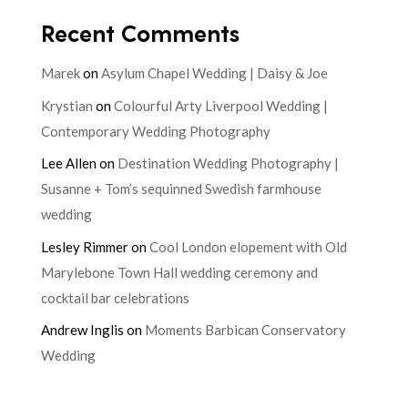
Recent Comments
Marek
on
Asylum Chapel Wedding | Daisy & Joe
Krystian
on
Colourful Arty Liverpool Wedding |
Contemporary Wedding Photography
Lee Allen
on
Destination Wedding Photography |
Susanne + Tom’s sequinned Swedish farmhouse
wedding
Lesley Rimmer
on
Cool London elopement with Old
Marylebone Town Hall wedding ceremony and
cocktail bar celebrations
Andrew Inglis
on
Moments Barbican Conservatory
Wedding