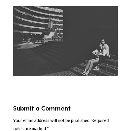
Submit a Comment
Your email address will not be published.
Required
fields are marked
*