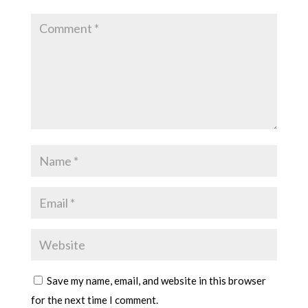
Save my name, email, and website in this browser
for the next time I comment.