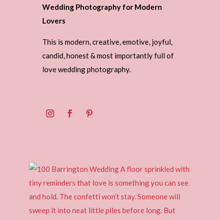
Wedding Photography for Modern
Lovers
This is modern, creative, emotive, joyful,
candid, honest & most importantly full of
love wedding photography.