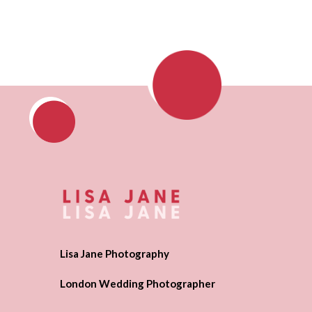
Lisa Jane Photography
London Wedding Photographer