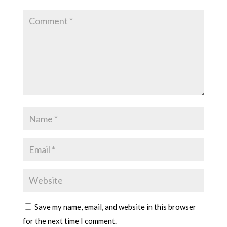
Save my name, email, and website in this browser
for the next time I comment.