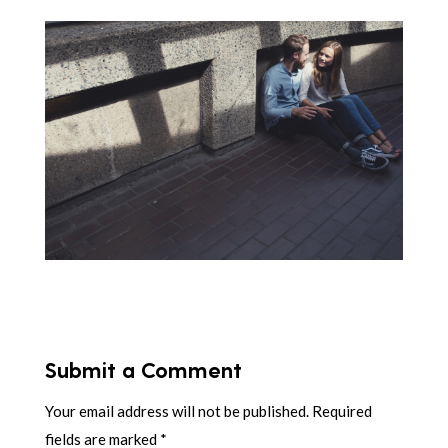
Submit a Comment
Your email address will not be published.
Required
fields are marked
*