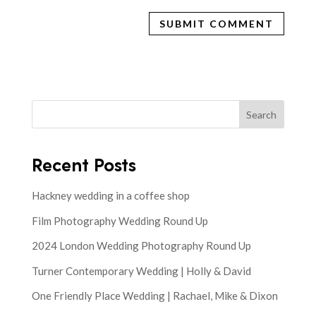
Search
Recent Posts
Hackney wedding in a coffee shop
Film Photography Wedding Round Up
2024 London Wedding Photography Round Up
Turner Contemporary Wedding | Holly & David
One Friendly Place Wedding | Rachael, Mike & Dixon