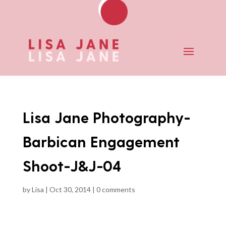
Lisa Jane Photography-
Barbican Engagement
Shoot-J&J-04
by
Lisa
|
Oct 30, 2014
|
0 comments