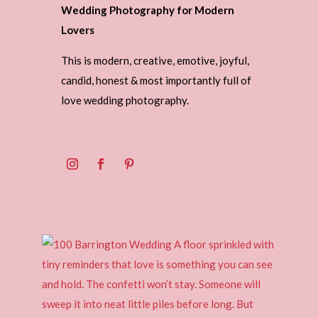
Wedding Photography for Modern
Lovers
This is modern, creative, emotive, joyful,
candid, honest & most importantly full of
love wedding photography.