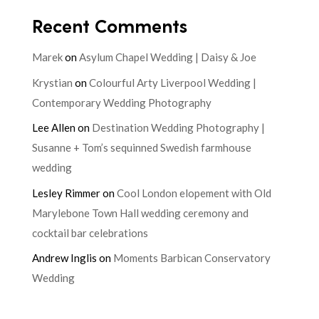
Recent Comments
Marek
on
Asylum Chapel Wedding | Daisy & Joe
Krystian
on
Colourful Arty Liverpool Wedding |
Contemporary Wedding Photography
Lee Allen
on
Destination Wedding Photography |
Susanne + Tom’s sequinned Swedish farmhouse
wedding
Lesley Rimmer
on
Cool London elopement with Old
Marylebone Town Hall wedding ceremony and
cocktail bar celebrations
Andrew Inglis
on
Moments Barbican Conservatory
Wedding