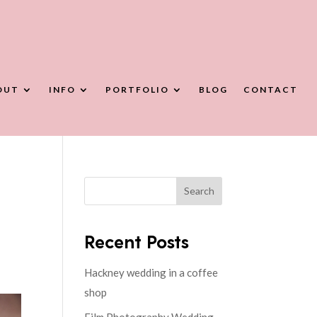
OUT
INFO
PORTFOLIO
BLOG
CONTACT
Search
Recent Posts
Hackney wedding in a coffee
shop