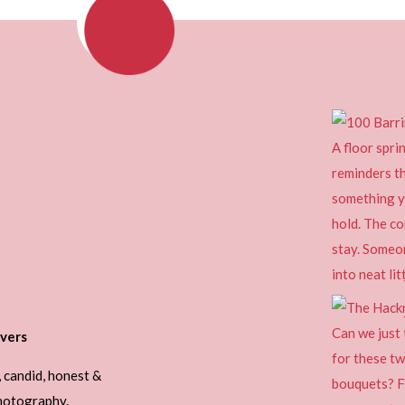
vers
, candid, honest &
photography.