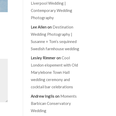
Liverpool Wedding |
Contemporary Wedding
Photography
Lee Allen
on
Destination
Wedding Photography |
Susanne + Tom’s sequinned
Swedish farmhouse wedding
Lesley Rimmer
on
Cool
London elopement with Old
Marylebone Town Hall
wedding ceremony and
cocktail bar celebrations
Andrew Inglis
on
Moments
Barbican Conservatory
Wedding