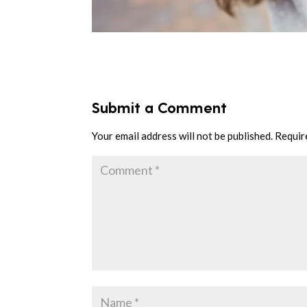
Submit a Comment
Your email address will not be published.
Requir