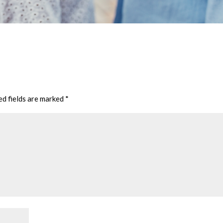
ed fields are marked
*