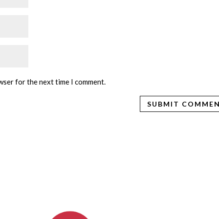
wser for the next time I comment.