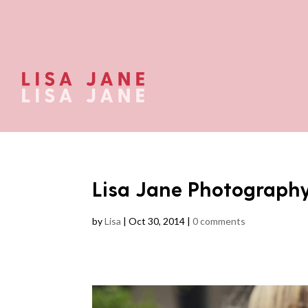
Lisa Jane Photograph
by
Lisa
|
Oct 30, 2014
|
0 comments