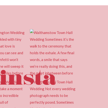
insta