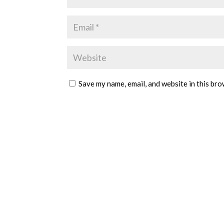
Save my name, email, and website in this bro