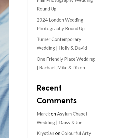
Film Photography Wedding
Round Up
2024 London Wedding
Photography Round Up
Turner Contemporary
Wedding | Holly & David
One Friendly Place Wedding
| Rachael, Mike & Dixon
Recent
Comments
Marek
on
Asylum Chapel
Wedding | Daisy & Joe
Krystian
on
Colourful Arty