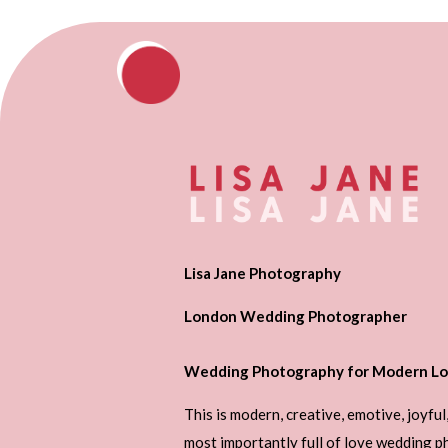
Lisa Jane Photography
London Wedding Photographer
Wedding Photography for Modern Lo
This is modern, creative, emotive, joyful
most importantly full of love wedding 