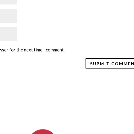
wser for the next time I comment.