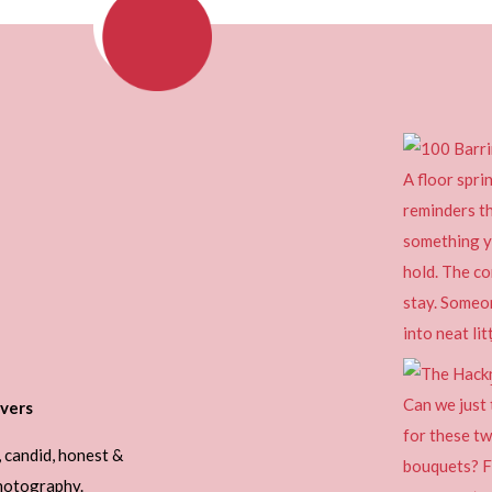
vers
, candid, honest &
photography.