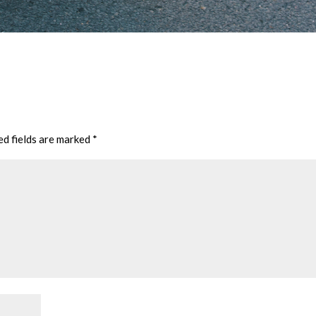
ed fields are marked
*