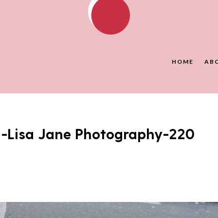
HOME
AB
J-Lisa Jane Photography-220