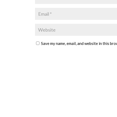
Save my name, email, and website in this bro