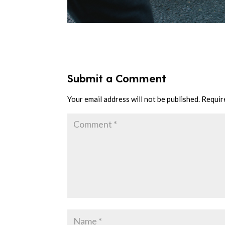
Submit a Comment
Your email address will not be published.
Requir