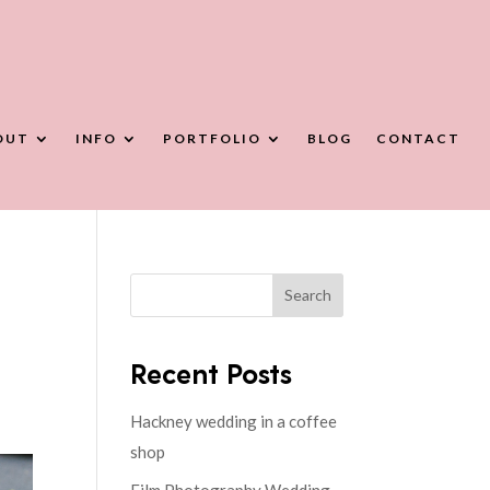
OUT
INFO
PORTFOLIO
BLOG
CONTACT
Search
Recent Posts
Hackney wedding in a coffee
shop