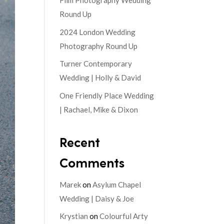
Film Photography Wedding
Round Up
2024 London Wedding
Photography Round Up
Turner Contemporary
Wedding | Holly & David
One Friendly Place Wedding
| Rachael, Mike & Dixon
Recent
Comments
Marek
on
Asylum Chapel
Wedding | Daisy & Joe
Krystian
on
Colourful Arty