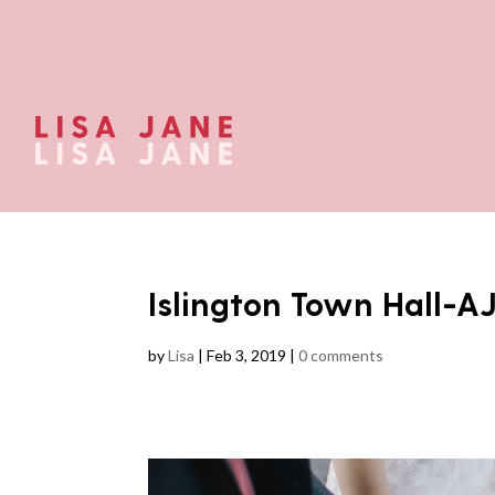
Islington Town Hall-A
by
Lisa
|
Feb 3, 2019
|
0 comments