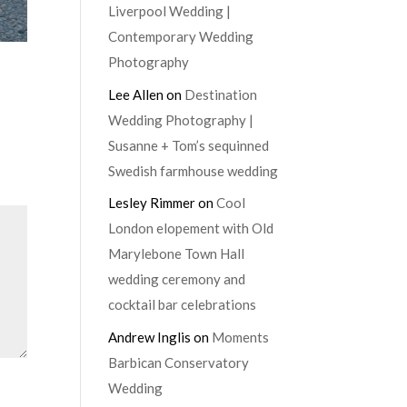
Liverpool Wedding |
Contemporary Wedding
Photography
Lee Allen
on
Destination
Wedding Photography |
Susanne + Tom’s sequinned
Swedish farmhouse wedding
Lesley Rimmer
on
Cool
London elopement with Old
Marylebone Town Hall
wedding ceremony and
cocktail bar celebrations
Andrew Inglis
on
Moments
Barbican Conservatory
Wedding