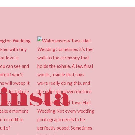
insta