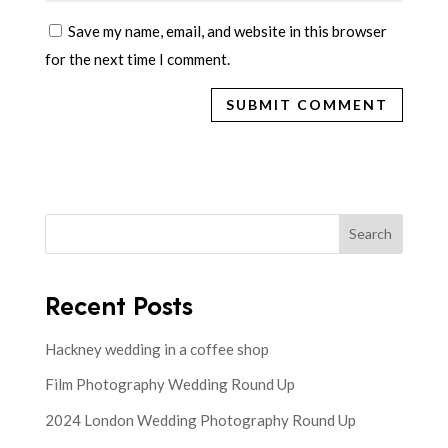
Save my name, email, and website in this browser
for the next time I comment.
Search
Recent Posts
Hackney wedding in a coffee shop
Film Photography Wedding Round Up
2024 London Wedding Photography Round Up