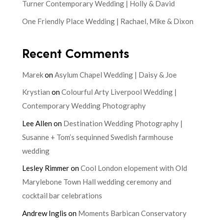
Turner Contemporary Wedding | Holly & David
One Friendly Place Wedding | Rachael, Mike & Dixon
Recent Comments
Marek
on
Asylum Chapel Wedding | Daisy & Joe
Krystian
on
Colourful Arty Liverpool Wedding |
Contemporary Wedding Photography
Lee Allen
on
Destination Wedding Photography |
Susanne + Tom’s sequinned Swedish farmhouse
wedding
Lesley Rimmer
on
Cool London elopement with Old
Marylebone Town Hall wedding ceremony and
cocktail bar celebrations
Andrew Inglis
on
Moments Barbican Conservatory