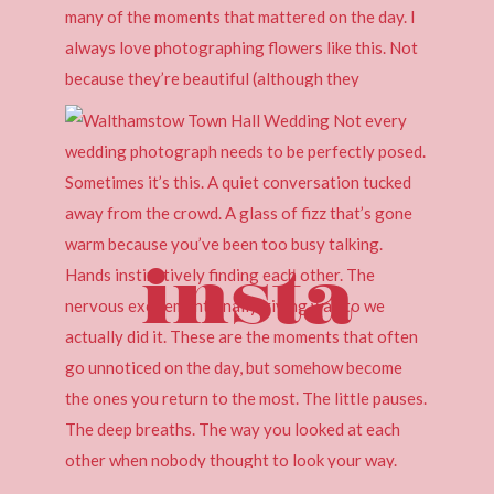
insta