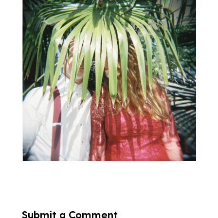
Submit a Comment