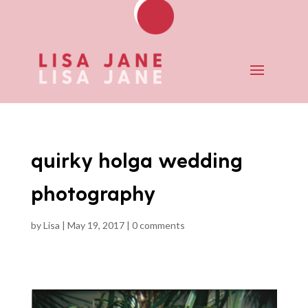
quirky holga wedding
photography
by
Lisa
|
May 19, 2017
|
0 comments