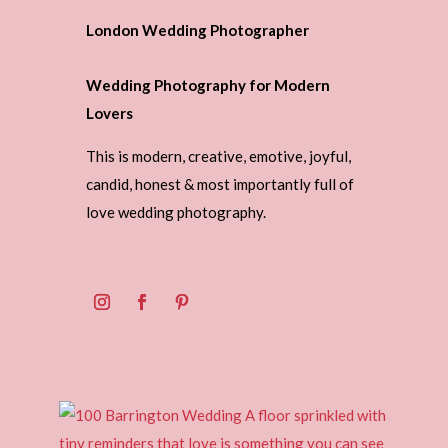
London Wedding Photographer
Wedding Photography for Modern
Lovers
This is modern, creative, emotive, joyful,
candid, honest & most importantly full of
love wedding photography.