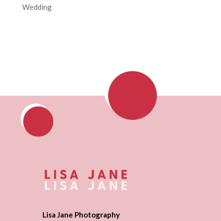
Wedding
Lisa Jane Photography