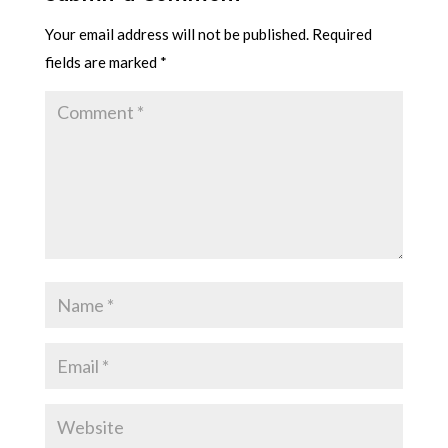
Your email address will not be published.
Required
fields are marked
*