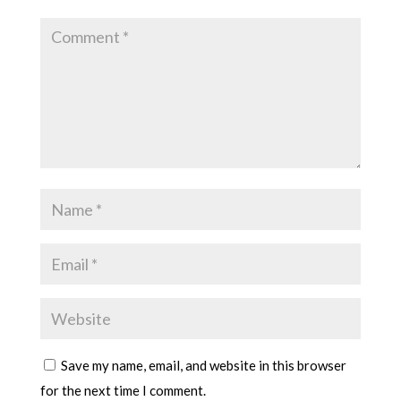
Save my name, email, and website in this browser
for the next time I comment.