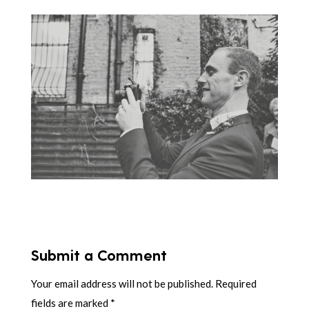
Submit a Comment
Your email address will not be published.
Required
fields are marked
*