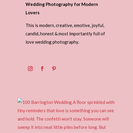
Wedding Photography for Modern
Lovers
This is modern, creative, emotive, joyful,
candid, honest & most importantly full of
love wedding photography.