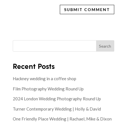
Search
Recent Posts
Hackney wedding in a coffee shop
Film Photography Wedding Round Up
2024 London Wedding Photography Round Up
Turner Contemporary Wedding | Holly & David
One Friendly Place Wedding | Rachael, Mike & Dixon