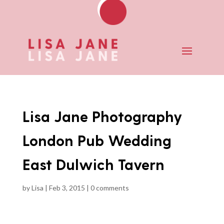
Lisa Jane Photography
London Pub Wedding
East Dulwich Tavern
by
Lisa
|
Feb 3, 2015
|
0 comments