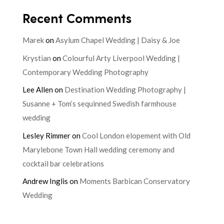
Recent Comments
Marek
on
Asylum Chapel Wedding | Daisy & Joe
Krystian
on
Colourful Arty Liverpool Wedding |
Contemporary Wedding Photography
Lee Allen
on
Destination Wedding Photography |
Susanne + Tom’s sequinned Swedish farmhouse
wedding
Lesley Rimmer
on
Cool London elopement with Old
Marylebone Town Hall wedding ceremony and
cocktail bar celebrations
Andrew Inglis
on
Moments Barbican Conservatory
Wedding