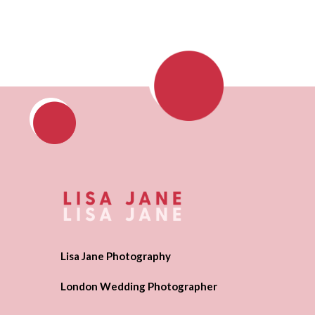
Lisa Jane Photography
London Wedding Photographer