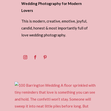
Wedding Photography for Modern
Lovers
This is modern, creative, emotive, joyful,
candid, honest & most importantly full of
love wedding photography.