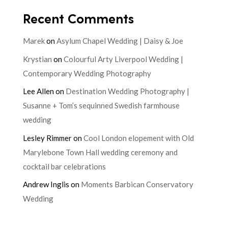
Recent Comments
Marek
on
Asylum Chapel Wedding | Daisy & Joe
Krystian
on
Colourful Arty Liverpool Wedding |
Contemporary Wedding Photography
Lee Allen
on
Destination Wedding Photography |
Susanne + Tom’s sequinned Swedish farmhouse
wedding
Lesley Rimmer
on
Cool London elopement with Old
Marylebone Town Hall wedding ceremony and
cocktail bar celebrations
Andrew Inglis
on
Moments Barbican Conservatory
Wedding