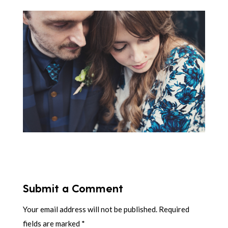
Submit a Comment
Your email address will not be published.
Required
fields are marked
*