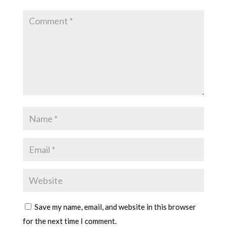
Save my name, email, and website in this browser
for the next time I comment.