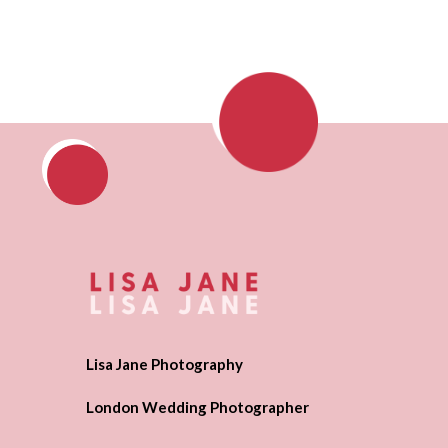
Lisa Jane Photography
London Wedding Photographer