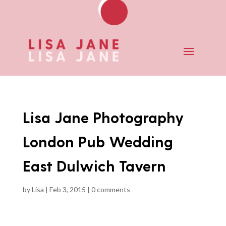
Lisa Jane Photography
London Pub Wedding
East Dulwich Tavern
by
Lisa
|
Feb 3, 2015
|
0 comments