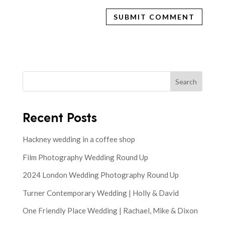
Search
Recent Posts
Hackney wedding in a coffee shop
Film Photography Wedding Round Up
2024 London Wedding Photography Round Up
Turner Contemporary Wedding | Holly & David
One Friendly Place Wedding | Rachael, Mike & Dixon