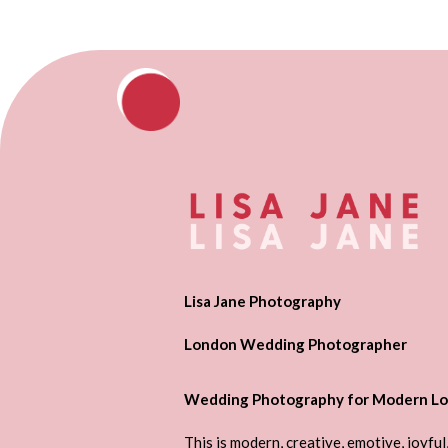
Lisa Jane Photography
London Wedding Photographer
Wedding Photography for Modern Lo
This is modern, creative, emotive, joyful