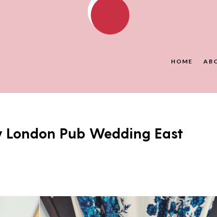
HOME
AB
y London Pub Wedding East