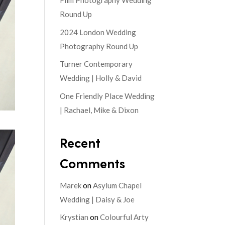
Film Photography Wedding
Round Up
2024 London Wedding
Photography Round Up
Turner Contemporary
Wedding | Holly & David
One Friendly Place Wedding
| Rachael, Mike & Dixon
Recent
Comments
Marek
on
Asylum Chapel
Wedding | Daisy & Joe
Krystian
on
Colourful Arty