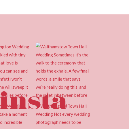
insta