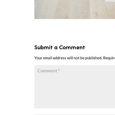
Submit a Comment
Your email address will not be published.
Requir