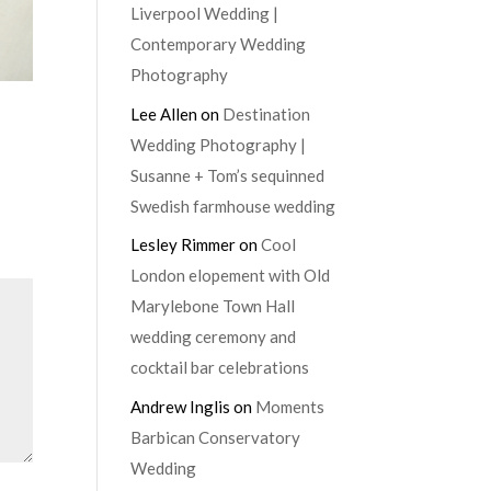
Liverpool Wedding |
Contemporary Wedding
Photography
Lee Allen
on
Destination
Wedding Photography |
Susanne + Tom’s sequinned
Swedish farmhouse wedding
Lesley Rimmer
on
Cool
London elopement with Old
Marylebone Town Hall
wedding ceremony and
cocktail bar celebrations
Andrew Inglis
on
Moments
Barbican Conservatory
Wedding