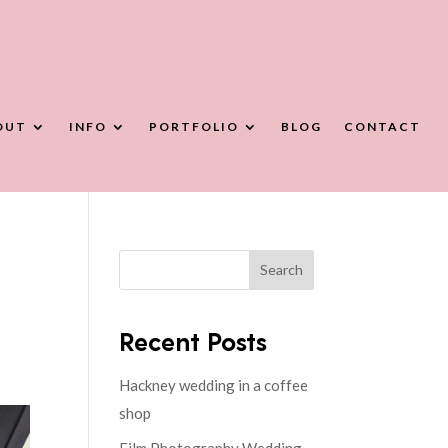
OUT
INFO
PORTFOLIO
BLOG
CONTACT
Search
Recent Posts
Hackney wedding in a coffee
shop