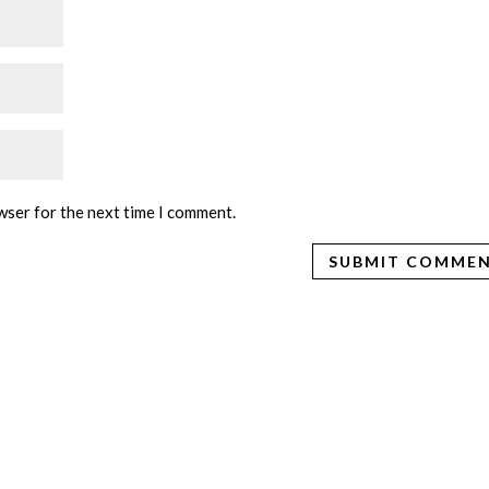
wser for the next time I comment.