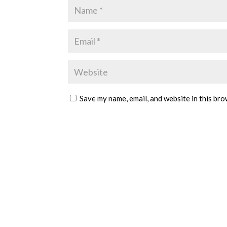
Save my name, email, and website in this bro