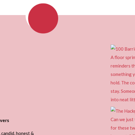
vers
, candid, honest &