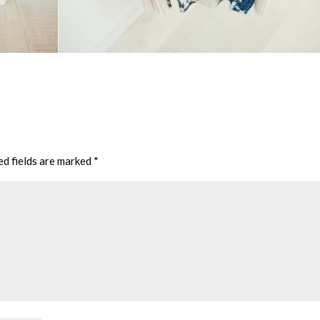
ed fields are marked
*