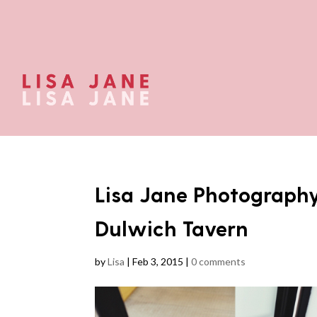
Lisa Jane Photograph
Dulwich Tavern
by
Lisa
|
Feb 3, 2015
|
0 comments