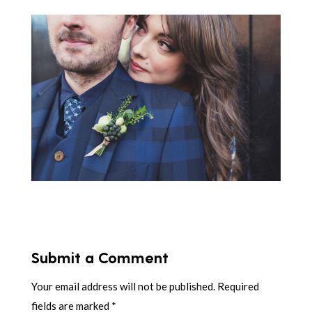
Submit a Comment
Your email address will not be published.
Required
fields are marked
*