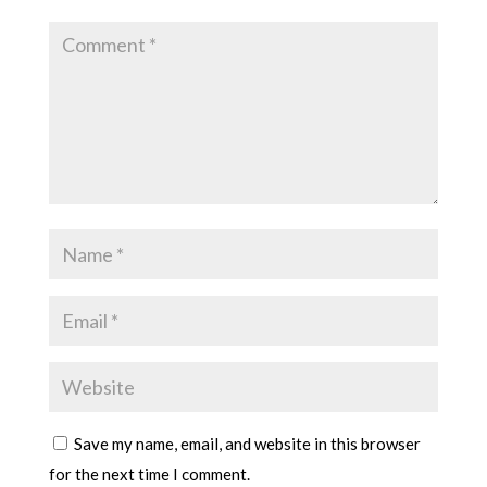
Save my name, email, and website in this browser
for the next time I comment.