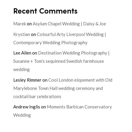
Recent Comments
Marek
on
Asylum Chapel Wedding | Daisy & Joe
Krystian
on
Colourful Arty Liverpool Wedding |
Contemporary Wedding Photography
Lee Allen
on
Destination Wedding Photography |
Susanne + Tom’s sequinned Swedish farmhouse
wedding
Lesley Rimmer
on
Cool London elopement with Old
Marylebone Town Hall wedding ceremony and
cocktail bar celebrations
Andrew Inglis
on
Moments Barbican Conservatory
Wedding