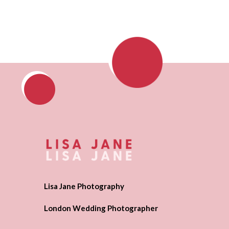
Lisa Jane Photography
London Wedding Photographer