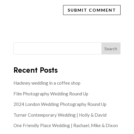
Search
Recent Posts
Hackney wedding in a coffee shop
Film Photography Wedding Round Up
2024 London Wedding Photography Round Up
Turner Contemporary Wedding | Holly & David
One Friendly Place Wedding | Rachael, Mike & Dixon