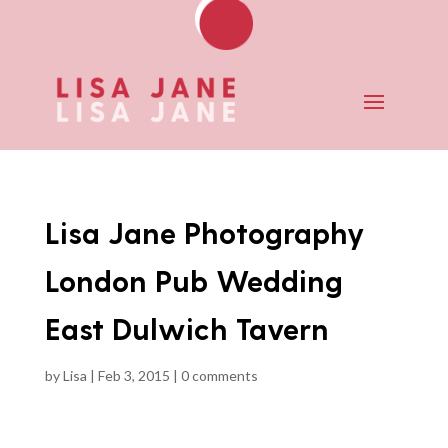
Lisa Jane Photography
London Pub Wedding
East Dulwich Tavern
by
Lisa
|
Feb 3, 2015
|
0 comments