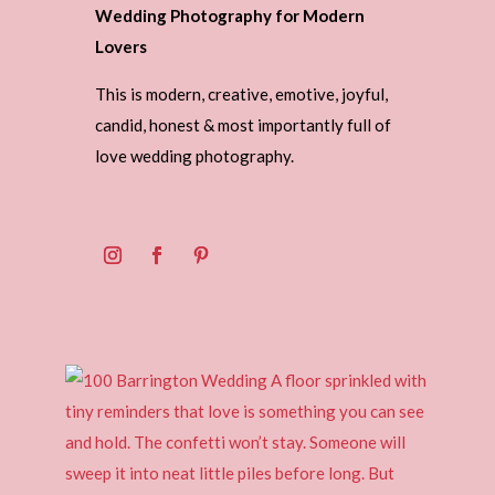
Wedding Photography for Modern
Lovers
This is modern, creative, emotive, joyful,
candid, honest & most importantly full of
love wedding photography.