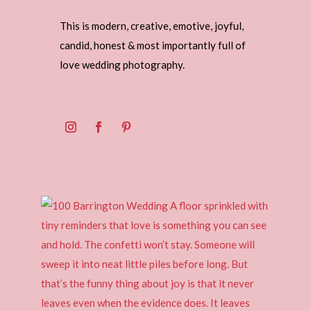
This is modern, creative, emotive, joyful,
candid, honest & most importantly full of
love wedding photography.