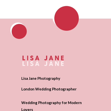
Lisa Jane Photography
London Wedding Photographer
Wedding Photography for Modern
Lovers