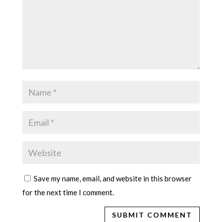
Save my name, email, and website in this browser
for the next time I comment.