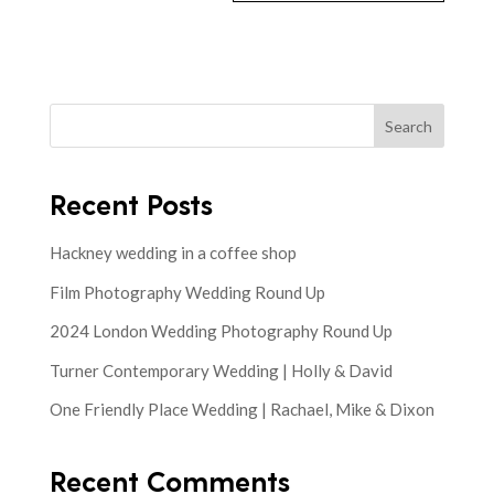
Search
Recent Posts
Hackney wedding in a coffee shop
Film Photography Wedding Round Up
2024 London Wedding Photography Round Up
Turner Contemporary Wedding | Holly & David
One Friendly Place Wedding | Rachael, Mike & Dixon
Recent Comments