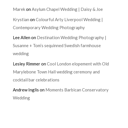
Marek
on
Asylum Chapel Wedding | Daisy & Joe
Krystian
on
Colourful Arty Liverpool Wedding |
Contemporary Wedding Photography
Lee Allen
on
Destination Wedding Photography |
Susanne + Tom’s sequinned Swedish farmhouse
wedding
Lesley Rimmer
on
Cool London elopement with Old
Marylebone Town Hall wedding ceremony and
cocktail bar celebrations
Andrew Inglis
on
Moments Barbican Conservatory
Wedding