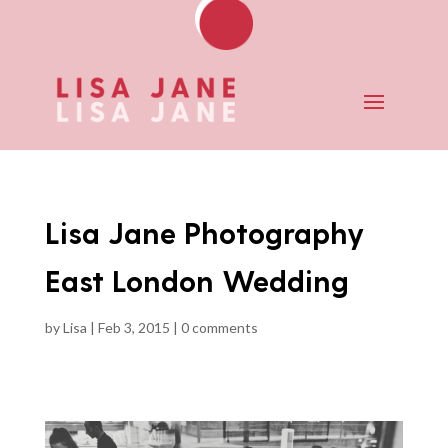
Lisa Jane Photography
East London Wedding
by
Lisa
|
Feb 3, 2015
|
0 comments