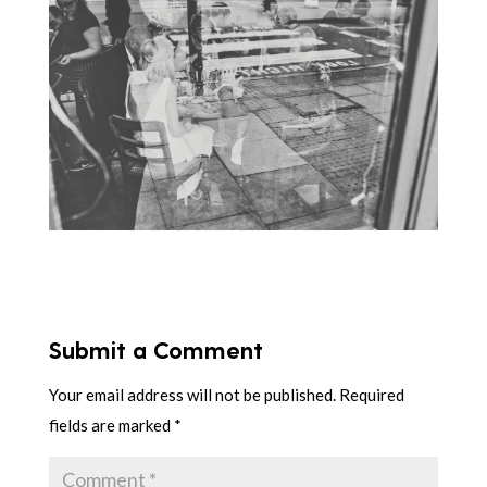
Submit a Comment
Your email address will not be published.
Required
fields are marked
*