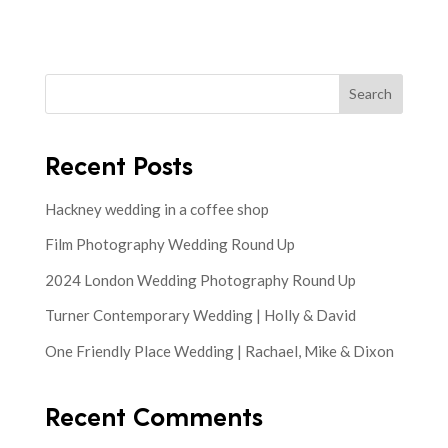
Search
Recent Posts
Hackney wedding in a coffee shop
Film Photography Wedding Round Up
2024 London Wedding Photography Round Up
Turner Contemporary Wedding | Holly & David
One Friendly Place Wedding | Rachael, Mike & Dixon
Recent Comments