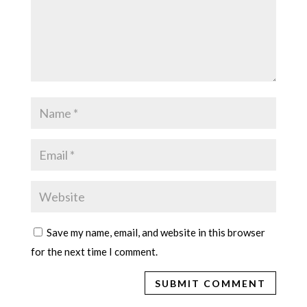
Save my name, email, and website in this browser
for the next time I comment.