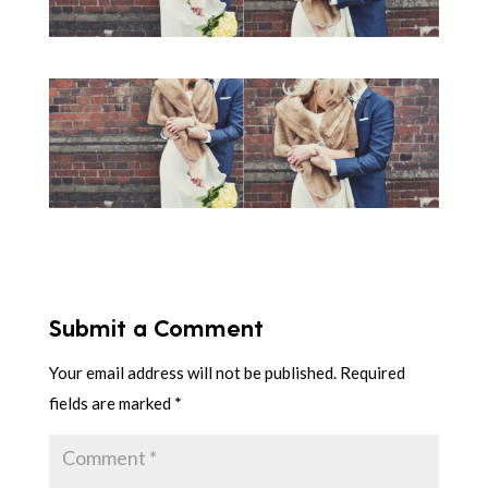
Submit a Comment
Your email address will not be published.
Required
fields are marked
*