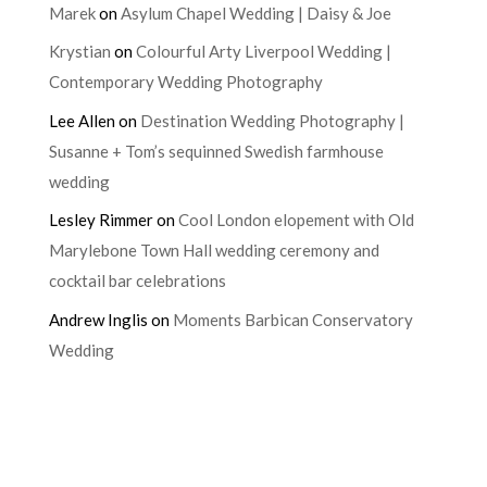
Marek
on
Asylum Chapel Wedding | Daisy & Joe
Krystian
on
Colourful Arty Liverpool Wedding |
Contemporary Wedding Photography
Lee Allen
on
Destination Wedding Photography |
Susanne + Tom’s sequinned Swedish farmhouse
wedding
Lesley Rimmer
on
Cool London elopement with Old
Marylebone Town Hall wedding ceremony and
cocktail bar celebrations
Andrew Inglis
on
Moments Barbican Conservatory
Wedding