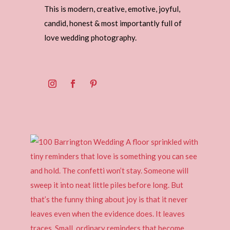
This is modern, creative, emotive, joyful,
candid, honest & most importantly full of
love wedding photography.