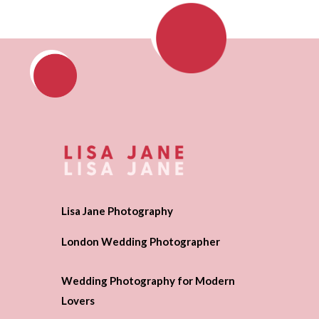
Lisa Jane Photography
London Wedding Photographer
Wedding Photography for Modern
Lovers