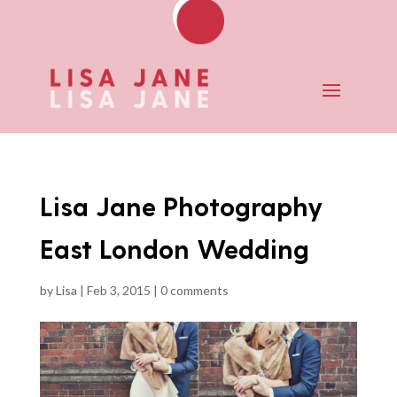
Lisa Jane Photography
East London Wedding
by
Lisa
|
Feb 3, 2015
|
0 comments