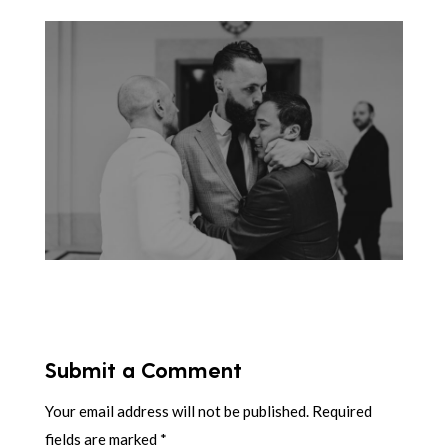
Submit a Comment
Your email address will not be published.
Required
fields are marked
*