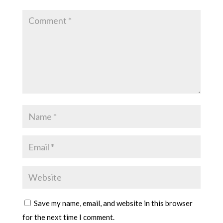
Save my name, email, and website in this browser
for the next time I comment.