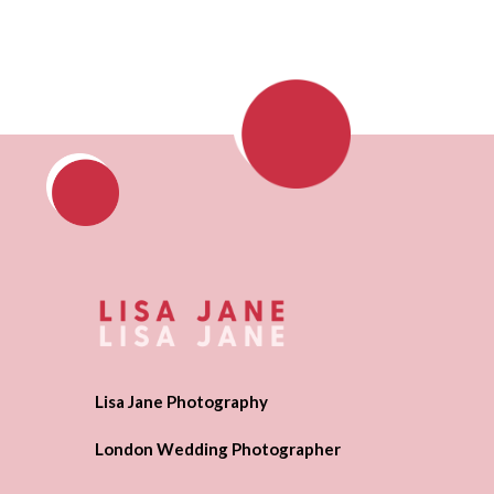
Lisa Jane Photography
London Wedding Photographer