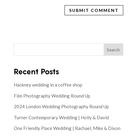
Search
Recent Posts
Hackney wedding in a coffee shop
Film Photography Wedding Round Up
2024 London Wedding Photography Round Up
Turner Contemporary Wedding | Holly & David
One Friendly Place Wedding | Rachael, Mike & Dixon