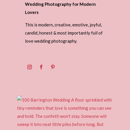
Wedding Photography for Modern
Lovers
This is modern, creative, emotive, joyful,
candid, honest & most importantly full of
love wedding photography.