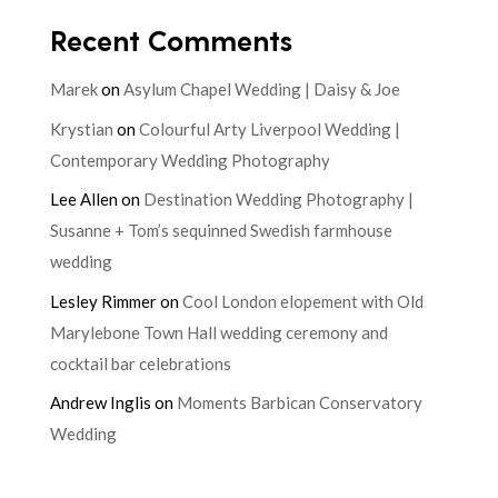
Recent Comments
Marek
on
Asylum Chapel Wedding | Daisy & Joe
Krystian
on
Colourful Arty Liverpool Wedding |
Contemporary Wedding Photography
Lee Allen
on
Destination Wedding Photography |
Susanne + Tom’s sequinned Swedish farmhouse
wedding
Lesley Rimmer
on
Cool London elopement with Old
Marylebone Town Hall wedding ceremony and
cocktail bar celebrations
Andrew Inglis
on
Moments Barbican Conservatory
Wedding