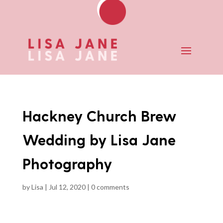
Hackney Church Brew
Wedding by Lisa Jane
Photography
by
Lisa
|
Jul 12, 2020
|
0 comments